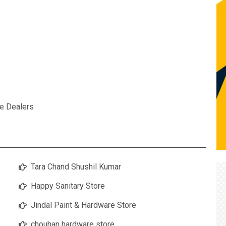
e Dealers
Tara Chand Shushil Kumar
Happy Sanitary Store
Jindal Paint & Hardware Store
chouhan hardware store