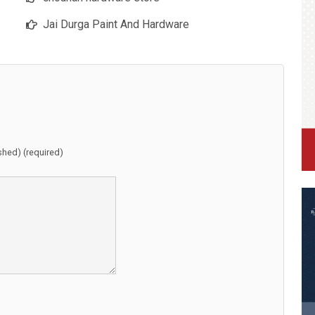
Jai Durga Paint And Hardware
ished) (required)