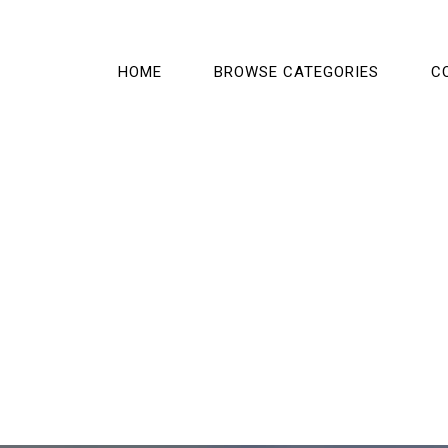
HOME
BROWSE CATEGORIES
C