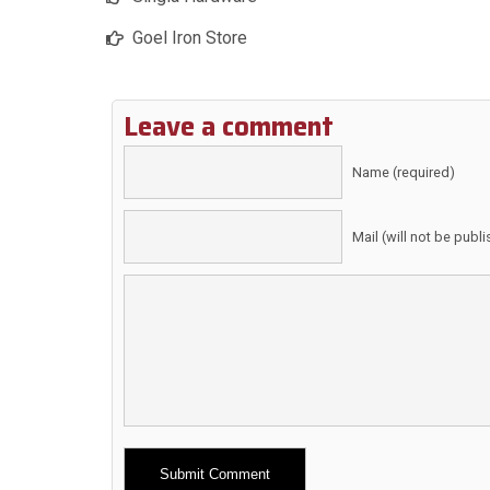
Goel Iron Store
Leave a comment
Name (required)
Mail (will not be publ