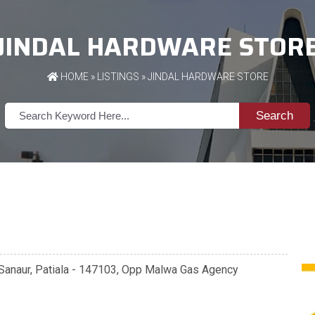
JINDAL HARDWARE STOR
HOME
»
LISTINGS
» JINDAL HARDWARE STORE
Search
, Sanaur, Patiala - 147103, Opp Malwa Gas Agency