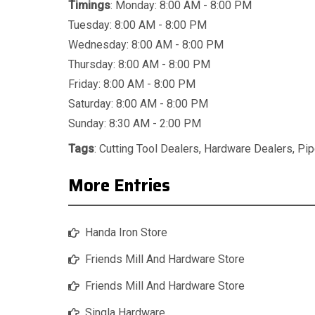
Timings
: Monday: 8:00 AM - 8:00 PM
Tuesday: 8:00 AM - 8:00 PM
Wednesday: 8:00 AM - 8:00 PM
Thursday: 8:00 AM - 8:00 PM
Friday: 8:00 AM - 8:00 PM
Saturday: 8:00 AM - 8:00 PM
Sunday: 8:30 AM - 2:00 PM
Tags
:
Cutting Tool Dealers
,
Hardware Dealers
,
Pip
More Entries
Handa Iron Store
Friends Mill And Hardware Store
Friends Mill And Hardware Store
Singla Hardware