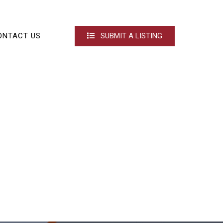
ONTACT US
SUBMIT A LISTING