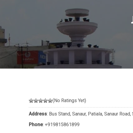
(No Ratings Yet)
Address
: Bus Stand, Sanaur, Patiala, Sanaur Road
Phone
:
+919815861899