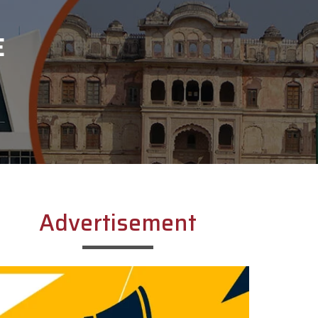
E
Advertisement