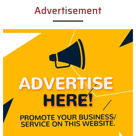
Advertisement