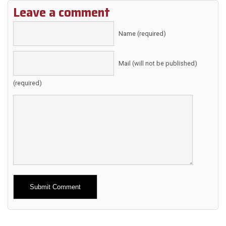
Leave a comment
Name (required)
Mail (will not be published)
(required)
Alternative: