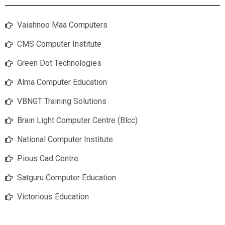
Vaishnoo Maa Computers
CMS Computer Institute
Green Dot Technologies
Alma Computer Education
VBNGT Training Solutions
Brain Light Computer Centre (Blcc)
National Computer Institute
Pious Cad Centre
Satguru Computer Education
Victorious Education