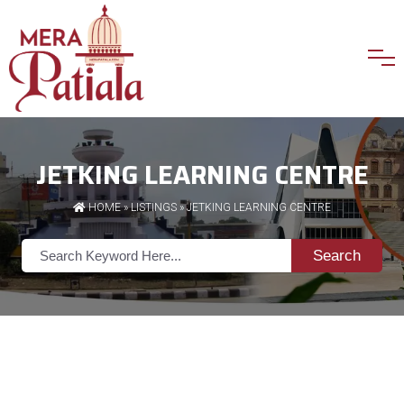
JETKING LEARNING CENTRE
HOME
»
LISTINGS
» JETKING LEARNING CENTRE
Search