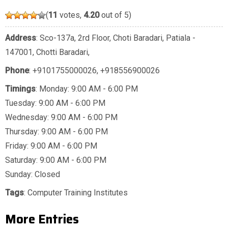
(
11
votes,
4.20
out of 5)
Address
: Sco-137a, 2rd Floor, Choti Baradari, Patiala -
147001, Chotti Baradari,
Phone
:
+9101755000026
,
+918556900026
Timings
: Monday: 9:00 AM - 6:00 PM
Tuesday: 9:00 AM - 6:00 PM
Wednesday: 9:00 AM - 6:00 PM
Thursday: 9:00 AM - 6:00 PM
Friday: 9:00 AM - 6:00 PM
Saturday: 9:00 AM - 6:00 PM
Sunday: Closed
Tags
:
Computer Training Institutes
More Entries