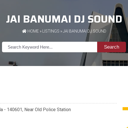
JAI BANUMAI DJ SOUND
HOME
»
LISTINGS
» JAI BANUMAI DJ SOUND
Search
ala - 140601, Near Old Police Station