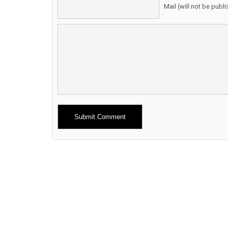
Mail (will not be publ
Alternative: