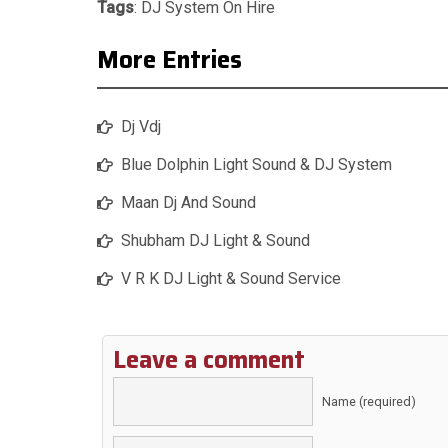
Tags
:
DJ System On Hire
More Entries
Dj Vdj
Blue Dolphin Light Sound & DJ System
Maan Dj And Sound
Shubham DJ Light & Sound
V R K DJ Light & Sound Service
Leave a comment
Name (required)