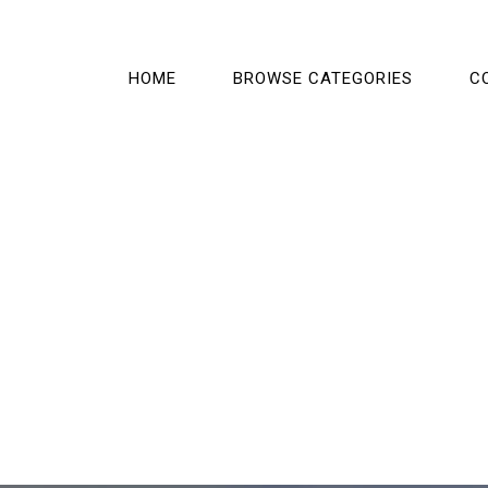
HOME
BROWSE CATEGORIES
C