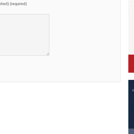
ished) (required)