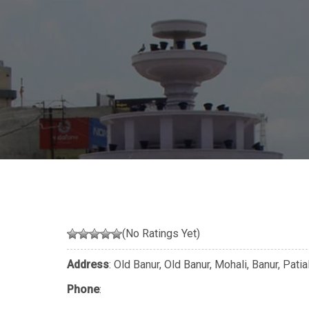
(No Ratings Yet)
Address
: Old Banur, Old Banur, Mohali, Banur, Pati
Phone
: