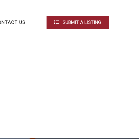
ONTACT US
SUBMIT A LISTING