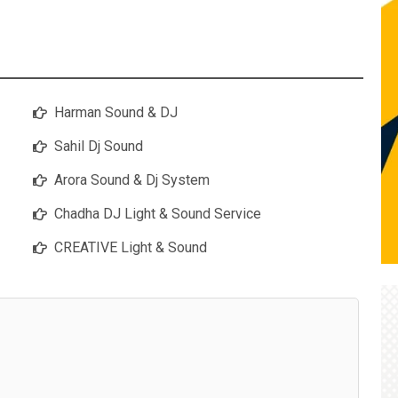
Harman Sound & DJ
Sahil Dj Sound
Arora Sound & Dj System
Chadha DJ Light & Sound Service
CREATIVE Light & Sound