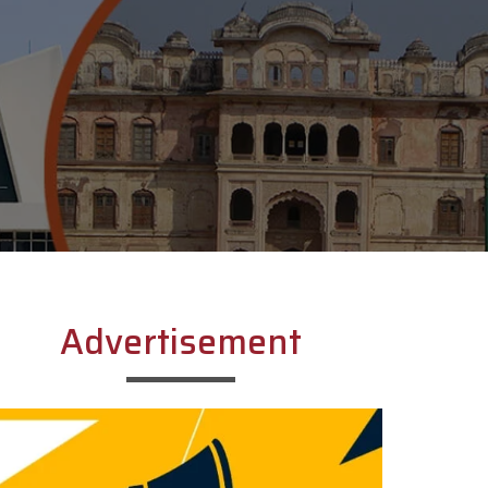
Advertisement