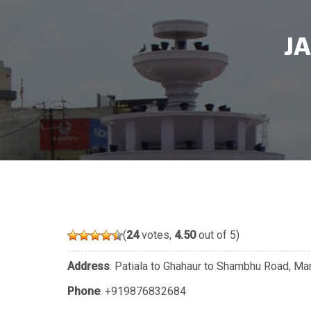
J
(
24
votes,
4.50
out of 5)
Address
: Patiala to Ghahaur to Shambhu Road, Ma
Phone
:
+919876832684