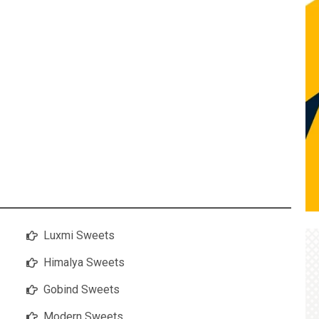
Luxmi Sweets
Himalya Sweets
Gobind Sweets
Modern Sweets