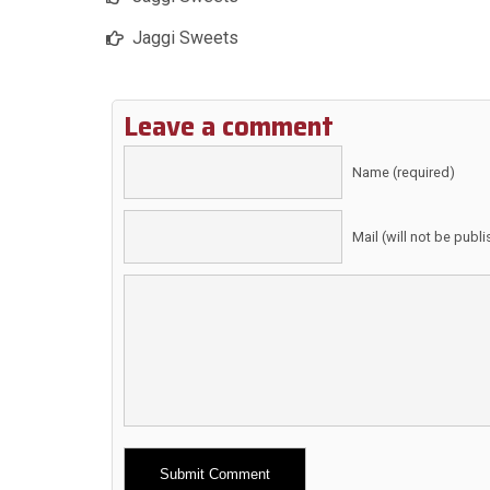
Jaggi Sweets
Leave a comment
Name (required)
Mail (will not be publ