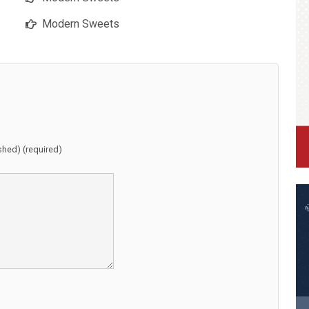
Modern Sweets
ished) (required)