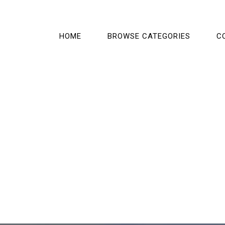
HOME
BROWSE CATEGORIES
C