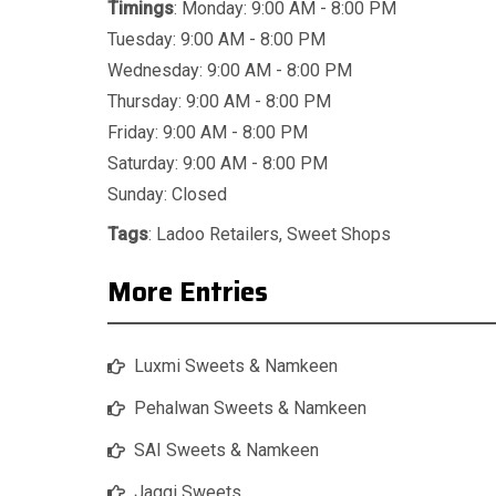
Timings
: Monday: 9:00 AM - 8:00 PM
Tuesday: 9:00 AM - 8:00 PM
Wednesday: 9:00 AM - 8:00 PM
Thursday: 9:00 AM - 8:00 PM
Friday: 9:00 AM - 8:00 PM
Saturday: 9:00 AM - 8:00 PM
Sunday: Closed
Tags
:
Ladoo Retailers
,
Sweet Shops
More Entries
Luxmi Sweets & Namkeen
Pehalwan Sweets & Namkeen
SAI Sweets & Namkeen
Jaggi Sweets