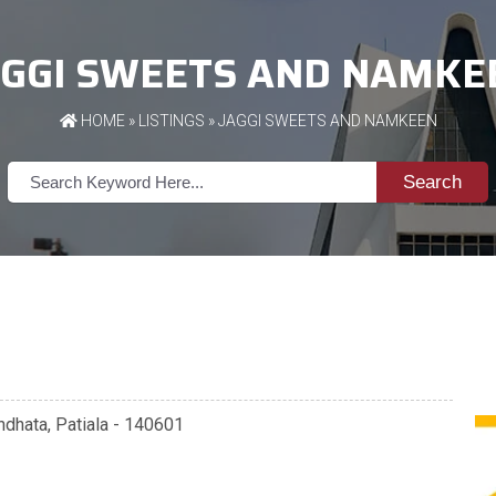
AGGI SWEETS AND NAMKE
HOME
»
LISTINGS
» JAGGI SWEETS AND NAMKEEN
Search
ndhata, Patiala - 140601