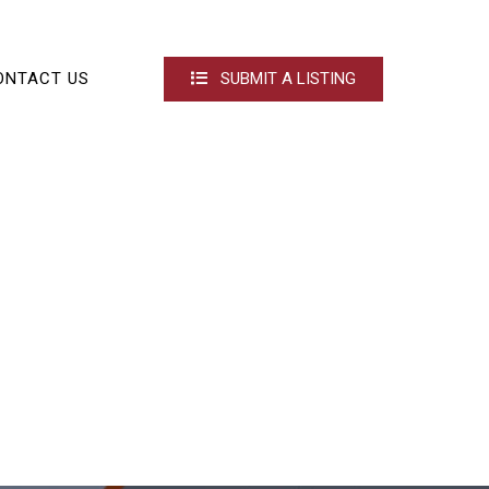
ONTACT US
SUBMIT A LISTING