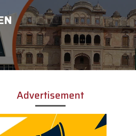
EN
Advertisement