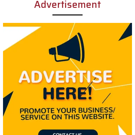
Advertisement