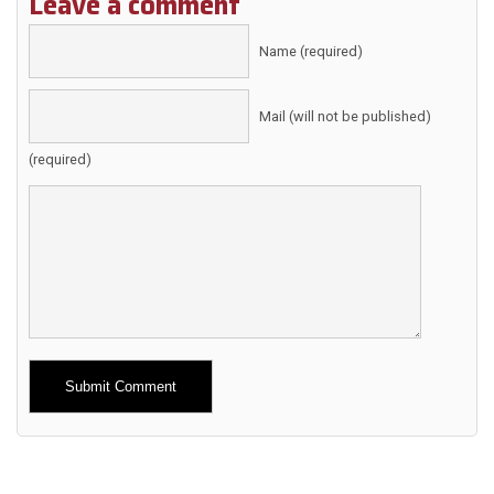
Leave a comment
Name (required)
Mail (will not be published)
(required)
Alternative: