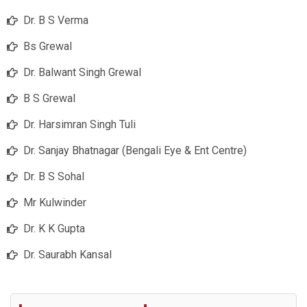
Dr. B S Verma
Bs Grewal
Dr. Balwant Singh Grewal
B S Grewal
Dr. Harsimran Singh Tuli
Dr. Sanjay Bhatnagar (Bengali Eye & Ent Centre)
Dr. B S Sohal
Mr Kulwinder
Dr. K K Gupta
Dr. Saurabh Kansal