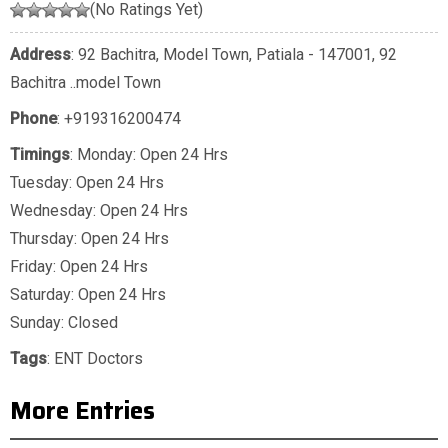
(No Ratings Yet)
Address
: 92 Bachitra, Model Town, Patiala - 147001, 92
Bachitra ..model Town
Phone
:
+919316200474
Timings
: Monday: Open 24 Hrs
Tuesday: Open 24 Hrs
Wednesday: Open 24 Hrs
Thursday: Open 24 Hrs
Friday: Open 24 Hrs
Saturday: Open 24 Hrs
Sunday: Closed
Tags
:
ENT Doctors
More Entries