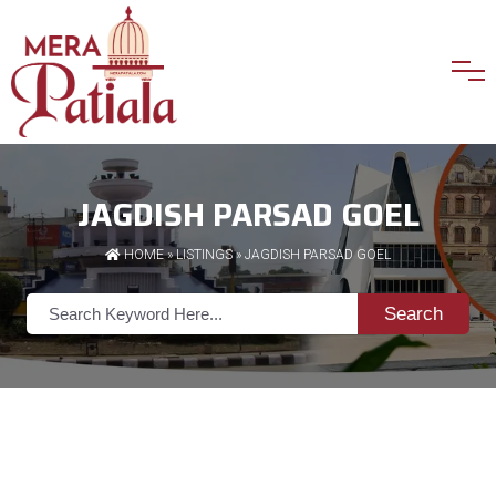
JAGDISH PARSAD GOEL
HOME
»
LISTINGS
» JAGDISH PARSAD GOEL
Search