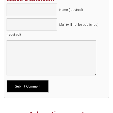
Name (required)
Mail (will not be published)
(required)
Alternative: