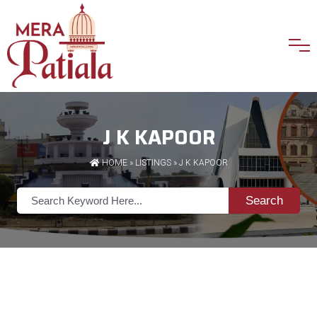
J K KAPOOR
HOME
»
LISTINGS
» J K KAPOOR
Search