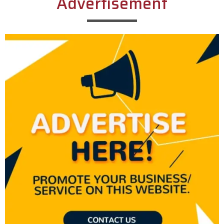
Advertisement