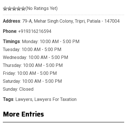
(No Ratings Yet)
Address
: 79-A, Mehar Singh Colony, Tripri, Patiala - 147004
Phone
:
+919316216594
Timings
: Monday: 10:00 AM - 5:00 PM
Tuesday: 10:00 AM - 5:00 PM
Wednesday: 10:00 AM - 5:00 PM
Thursday: 10:00 AM - 5:00 PM
Friday: 10:00 AM - 5:00 PM
Saturday: 10:00 AM - 5:00 PM
Sunday: Closed
Tags
:
Lawyers
,
Lawyers For Taxation
More Entries