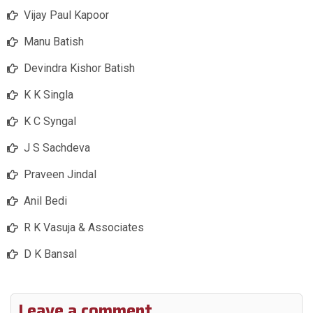
Vijay Paul Kapoor
Manu Batish
Devindra Kishor Batish
K K Singla
K C Syngal
J S Sachdeva
Praveen Jindal
Anil Bedi
R K Vasuja & Associates
D K Bansal
Leave a comment