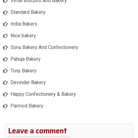
Vimal Biscuits And Bakery
Standard Bakery
India Bakers
Nice bakery
Sonu Bakery And Confectionery
Pahuja Bakery
Tony Bakery
Devinder Bakery
Happy Confectionery & Bakery
Parmod Bakery
Leave a comment