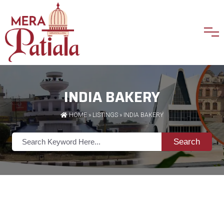
INDIA BAKERY
HOME
»
LISTINGS
» INDIA BAKERY
Search