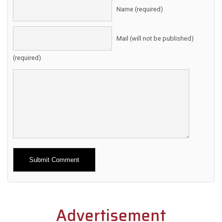
Name (required)
Mail (will not be published)
(required)
Alternative:
Advertisement