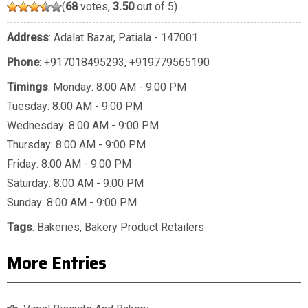
(
68
votes,
3.50
out of 5)
Address
: Adalat Bazar, Patiala - 147001
Phone
:
+917018495293
,
+919779565190
Timings
: Monday: 8:00 AM - 9:00 PM
Tuesday: 8:00 AM - 9:00 PM
Wednesday: 8:00 AM - 9:00 PM
Thursday: 8:00 AM - 9:00 PM
Friday: 8:00 AM - 9:00 PM
Saturday: 8:00 AM - 9:00 PM
Sunday: 8:00 AM - 9:00 PM
Tags
:
Bakeries
,
Bakery Product Retailers
More Entries