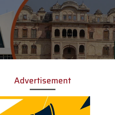
Advertisement