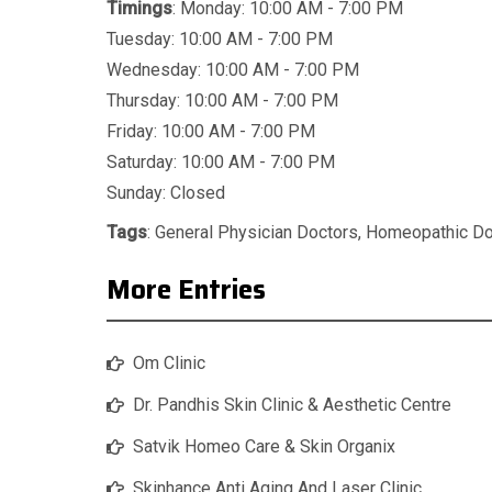
Timings
: Monday: 10:00 AM - 7:00 PM
Tuesday: 10:00 AM - 7:00 PM
Wednesday: 10:00 AM - 7:00 PM
Thursday: 10:00 AM - 7:00 PM
Friday: 10:00 AM - 7:00 PM
Saturday: 10:00 AM - 7:00 PM
Sunday: Closed
Tags
:
General Physician Doctors
,
Homeopathic Do
More Entries
Om Clinic
Dr. Pandhis Skin Clinic & Aesthetic Centre
Satvik Homeo Care & Skin Organix
Skinhance Anti Aging And Laser Clinic