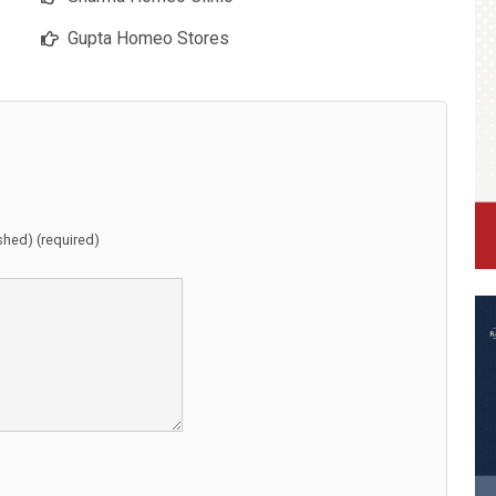
Gupta Homeo Stores
ished) (required)