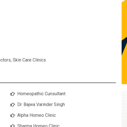
ctors
,
Skin Care Clinics
Homeopathic Cunsultant
Dr. Bajwa Varinder Singh
Alpha Homeo Clinic
Sharma Homeo Clinic