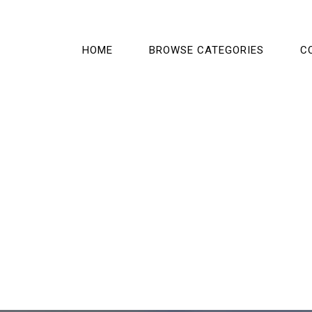
HOME
BROWSE CATEGORIES
C