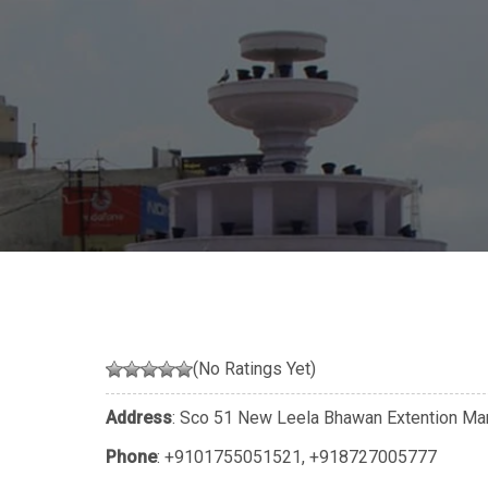
(No Ratings Yet)
Address
: Sco 51 New Leela Bhawan Extention Mar
Phone
:
+9101755051521
,
+918727005777