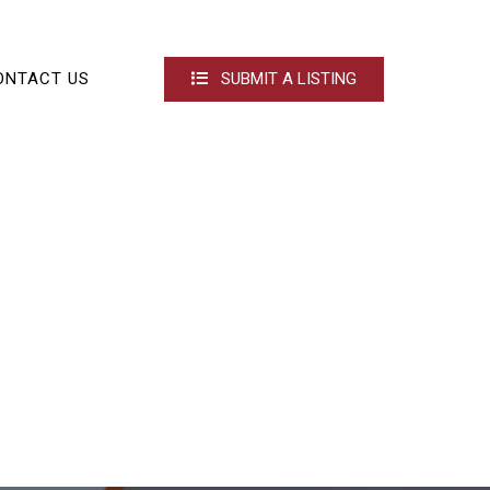
ONTACT US
SUBMIT A LISTING