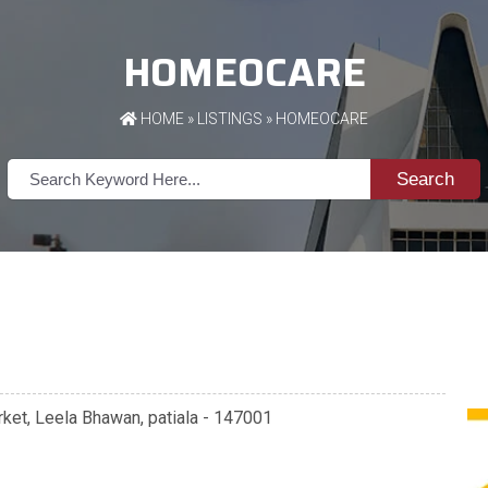
HOMEOCARE
HOME
»
LISTINGS
» HOMEOCARE
Search
ket, Leela Bhawan, patiala - 147001