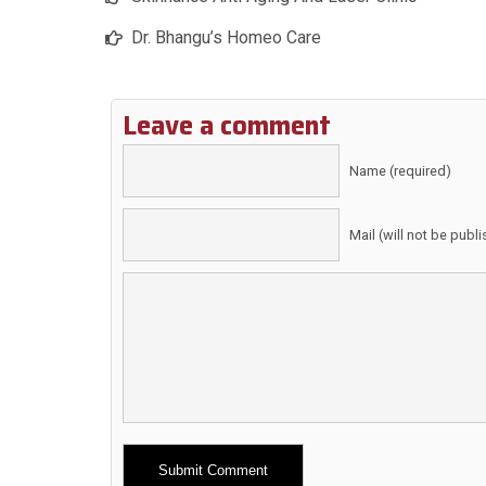
Dr. Bhangu’s Homeo Care
Leave a comment
Name (required)
Mail (will not be publ