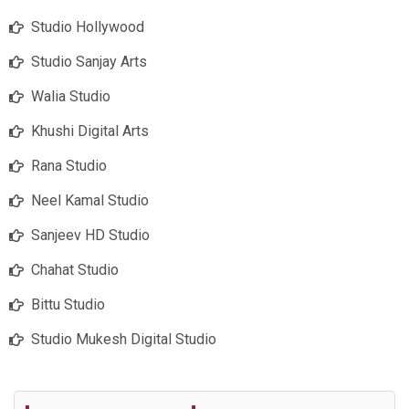
Studio Hollywood
Studio Sanjay Arts
Walia Studio
Khushi Digital Arts
Rana Studio
Neel Kamal Studio
Sanjeev HD Studio
Chahat Studio
Bittu Studio
Studio Mukesh Digital Studio