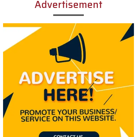
Advertisement