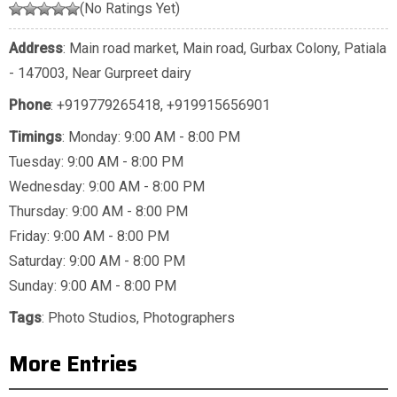
(No Ratings Yet)
Address
: Main road market, Main road, Gurbax Colony, Patiala
- 147003, Near Gurpreet dairy
Phone
:
+919779265418
,
+919915656901
Timings
: Monday: 9:00 AM - 8:00 PM
Tuesday: 9:00 AM - 8:00 PM
Wednesday: 9:00 AM - 8:00 PM
Thursday: 9:00 AM - 8:00 PM
Friday: 9:00 AM - 8:00 PM
Saturday: 9:00 AM - 8:00 PM
Sunday: 9:00 AM - 8:00 PM
Tags
:
Photo Studios
,
Photographers
More Entries