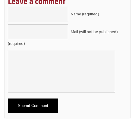
Leave a comment
Name (required)
Mail (will not be published)
(required)
Alternative: