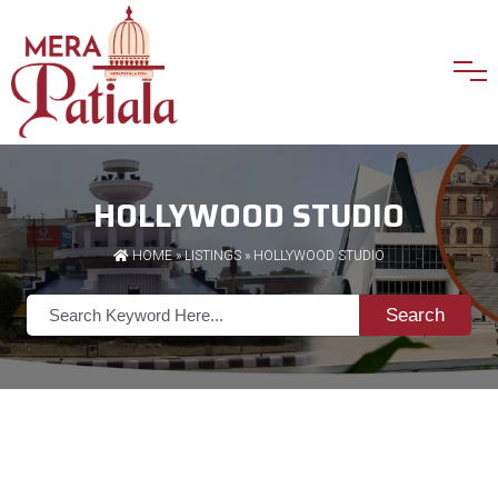
HOLLYWOOD STUDIO
HOME
»
LISTINGS
» HOLLYWOOD STUDIO
Search