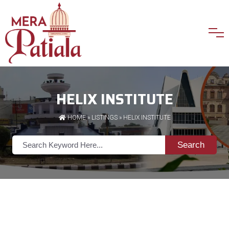
HELIX INSTITUTE
HOME
»
LISTINGS
» HELIX INSTITUTE
Search