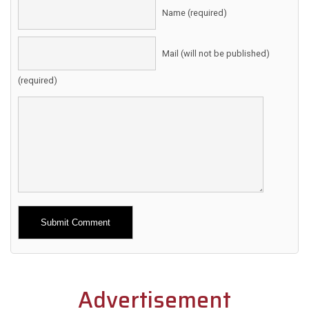
Name (required)
Mail (will not be published)
(required)
Alternative:
Advertisement