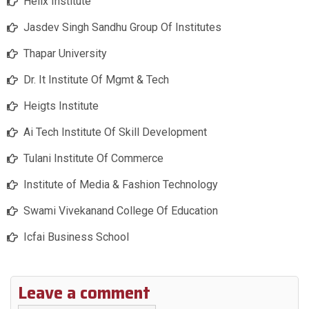
Helix Institute
Jasdev Singh Sandhu Group Of Institutes
Thapar University
Dr. It Institute Of Mgmt & Tech
Heigts Institute
Ai Tech Institute Of Skill Development
Tulani Institute Of Commerce
Institute of Media & Fashion Technology
Swami Vivekanand College Of Education
Icfai Business School
Leave a comment