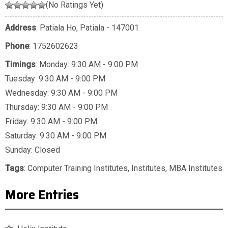
(No Ratings Yet)
Address
: Patiala Ho, Patiala - 147001
Phone
:
1752602623
Timings
: Monday: 9:30 AM - 9:00 PM
Tuesday: 9:30 AM - 9:00 PM
Wednesday: 9:30 AM - 9:00 PM
Thursday: 9:30 AM - 9:00 PM
Friday: 9:30 AM - 9:00 PM
Saturday: 9:30 AM - 9:00 PM
Sunday: Closed
Tags
:
Computer Training Institutes
,
Institutes
,
MBA Institutes
More Entries