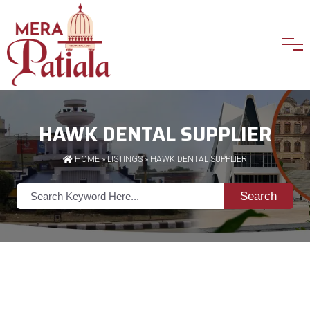
HAWK DENTAL SUPPLIER
HOME
»
LISTINGS
» HAWK DENTAL SUPPLIER
Search