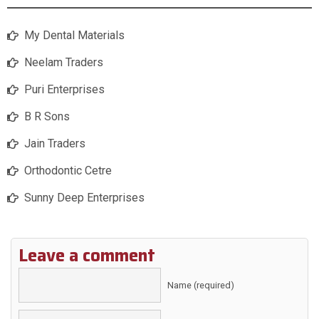
My Dental Materials
Neelam Traders
Puri Enterprises
B R Sons
Jain Traders
Orthodontic Cetre
Sunny Deep Enterprises
Leave a comment
Name (required)