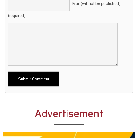
Mail (will not be published)
(required)
Alternative:
Advertisement