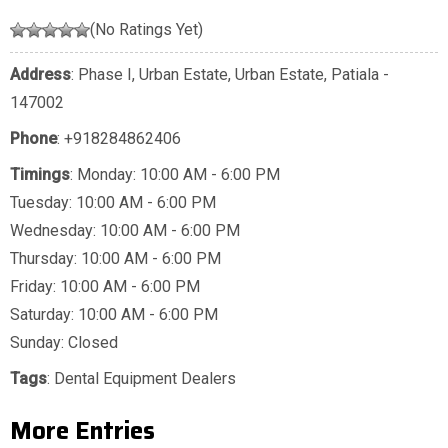
(No Ratings Yet)
Address
: Phase I, Urban Estate, Urban Estate, Patiala -
147002
Phone
:
+918284862406
Timings
: Monday: 10:00 AM - 6:00 PM
Tuesday: 10:00 AM - 6:00 PM
Wednesday: 10:00 AM - 6:00 PM
Thursday: 10:00 AM - 6:00 PM
Friday: 10:00 AM - 6:00 PM
Saturday: 10:00 AM - 6:00 PM
Sunday: Closed
Tags
:
Dental Equipment Dealers
More Entries