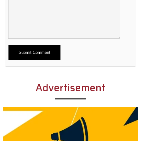
Alternative:
Advertisement