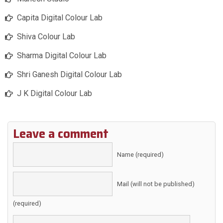
Capita Digital Colour Lab
Shiva Colour Lab
Sharma Digital Colour Lab
Shri Ganesh Digital Colour Lab
J K Digital Colour Lab
Leave a comment
Name (required)
Mail (will not be published)
(required)