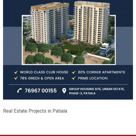
Real Estate Projects in Patiala