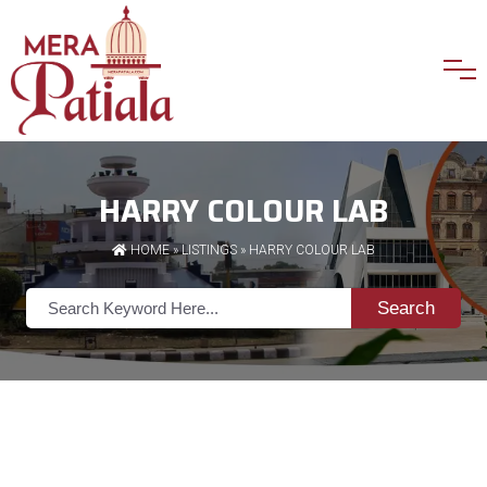
HARRY COLOUR LAB
HOME
»
LISTINGS
» HARRY COLOUR LAB
Search