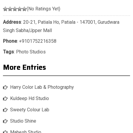
(No Ratings Yet)
Address
: 20-21, Patiala Ho, Patiala - 147001, Gurudwara
Singh Sabha,Upper Mall
Phone
:
+9101752216358
Tags
:
Photo Studios
More Entries
Harry Color Lab & Photography
Kuldeep Hd Studio
Sweety Colour Lab
Studio Shine
Mahesh Studio