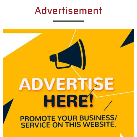
Advertisement