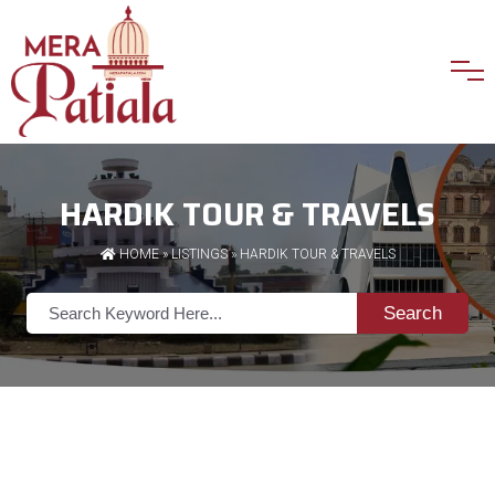
HARDIK TOUR & TRAVELS
HOME
»
LISTINGS
» HARDIK TOUR & TRAVELS
Search