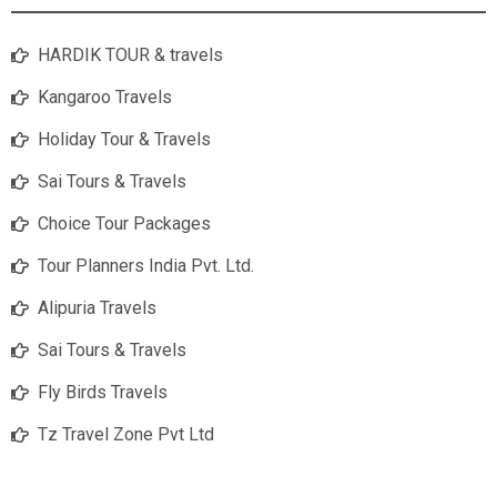
HARDIK TOUR & travels
Kangaroo Travels
Holiday Tour & Travels
Sai Tours & Travels
Choice Tour Packages
Tour Planners India Pvt. Ltd.
Alipuria Travels
Sai Tours & Travels
Fly Birds Travels
Tz Travel Zone Pvt Ltd