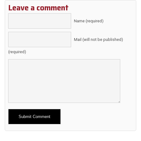
Leave a comment
Name (required)
Mail (will not be published)
(required)
Alternative: