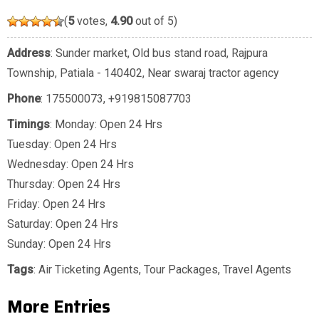
(
5
votes,
4.90
out of 5)
Address
: Sunder market, Old bus stand road, Rajpura
Township, Patiala - 140402, Near swaraj tractor agency
Phone
:
175500073
,
+919815087703
Timings
: Monday: Open 24 Hrs
Tuesday: Open 24 Hrs
Wednesday: Open 24 Hrs
Thursday: Open 24 Hrs
Friday: Open 24 Hrs
Saturday: Open 24 Hrs
Sunday: Open 24 Hrs
Tags
:
Air Ticketing Agents
,
Tour Packages
,
Travel Agents
More Entries