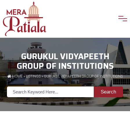
GURUKUL VIDYAPEETH
GROUP OF INSTITUTIONS
HOME
»
LISTINGS
» GURUKUL VIDYAPEETH GROUP OF INSTITUTIONS
Search