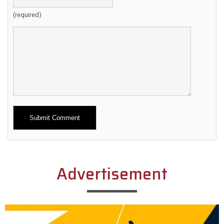
(required)
Alternative:
Advertisement