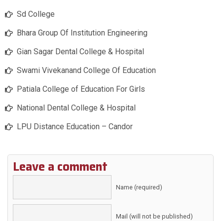
Sd College
Bhara Group Of Institution Engineering
Gian Sagar Dental College & Hospital
Swami Vivekanand College Of Education
Patiala College of Education For Girls
National Dental College & Hospital
LPU Distance Education – Candor
Leave a comment
Name (required)
Mail (will not be published)