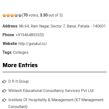
(
70
votes,
3.30
out of 5)
Address
: Nh 64, Ram Nagar, Sector 7, Banur, Patiala - 140601
Phone
:
+919464855555
Website
: http://gurukul.cc/
Tags
:
Colleges
More Entries
D R It Group
Wintech Educational Consultancy Services Pvt Ltd
Institute Of Hospitality & Management (K7 Management
Consultant)