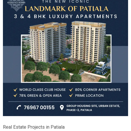
Real Estate Projects in Patiala