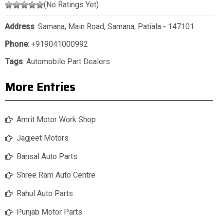
(No Ratings Yet)
Address
: Samana, Main Road, Samana, Patiala - 147101
Phone
:
+919041000992
Tags
:
Automobile Part Dealers
More Entries
Amrit Motor Work Shop
Jagjeet Motors
Bansal Auto Parts
Shree Ram Auto Centre
Rahul Auto Parts
Punjab Motor Parts