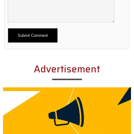
Alternative:
Advertisement