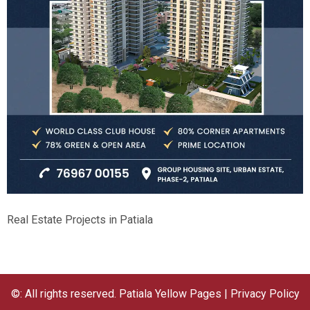
Real Estate Projects in Patiala
©: All rights reserved.
Patiala Yellow Pages
|
Privacy Policy