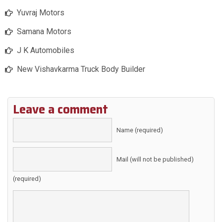
Yuvraj Motors
Samana Motors
J K Automobiles
New Vishavkarma Truck Body Builder
Leave a comment
Name (required)
Mail (will not be published)
(required)