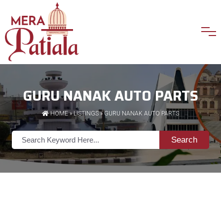
GURU NANAK AUTO PARTS
HOME
»
LISTINGS
» GURU NANAK AUTO PARTS
Search