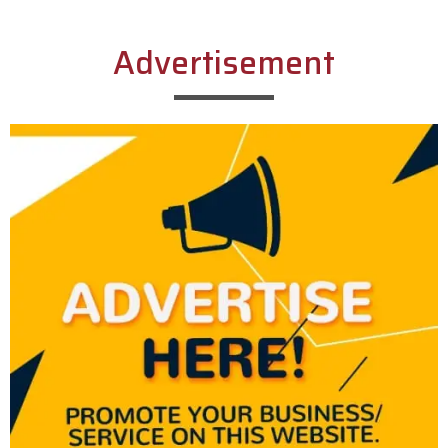
Advertisement