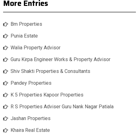
More Entries
Bm Properties
Punia Estate
Walia Property Advisor
Guru Kirpa Engineer Works & Property Advisor
Shiv Shakti Properties & Consultants
Pandey Properties
K 5 Properties Kapoor Properties
R S Properties Adviser Guru Nank Nagar Patiala
Jashan Properties
Khaira Real Estate