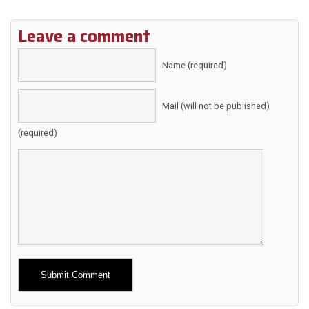
Leave a comment
Name (required)
Mail (will not be published)
(required)
Alternative: