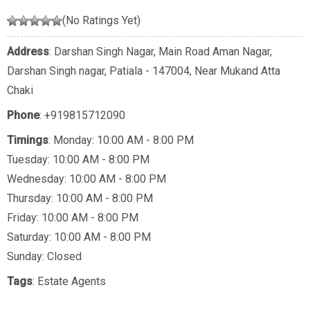
(No Ratings Yet)
Address
: Darshan Singh Nagar, Main Road Aman Nagar,
Darshan Singh nagar, Patiala - 147004, Near Mukand Atta
Chaki
Phone
:
+919815712090
Timings
: Monday: 10:00 AM - 8:00 PM
Tuesday: 10:00 AM - 8:00 PM
Wednesday: 10:00 AM - 8:00 PM
Thursday: 10:00 AM - 8:00 PM
Friday: 10:00 AM - 8:00 PM
Saturday: 10:00 AM - 8:00 PM
Sunday: Closed
Tags
:
Estate Agents