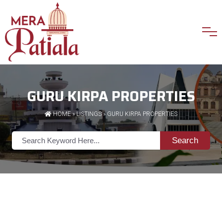
GURU KIRPA PROPERTIES
HOME
»
LISTINGS
» GURU KIRPA PROPERTIES
Search