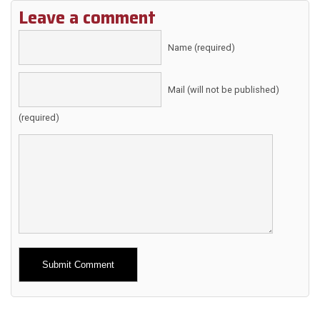
Leave a comment
Name (required)
Mail (will not be published)
(required)
Alternative: