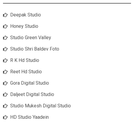
Deepak Studio
Honey Studio
Studio Green Valley
Studio Shri Baldev Foto
R K Hd Studio
Reet Hd Studio
Gora Digital Studio
Daljeet Digital Studio
Studio Mukesh Digital Studio
HD Studio Yaadein