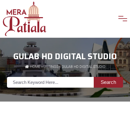
GULAB HD DIGITAL STUDIO
HOME
»
LISTINGS
» GULAB HD DIGITAL STUDIO
Search