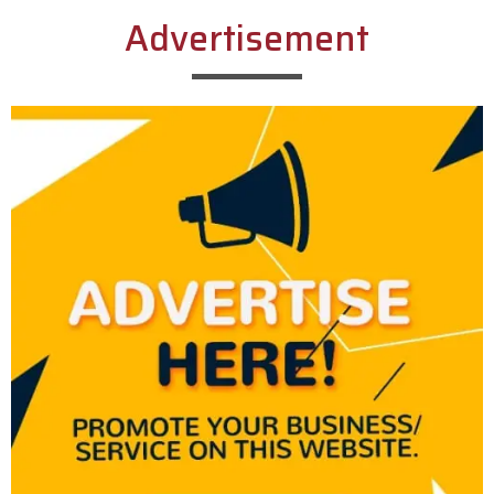
Advertisement