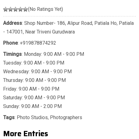
(No Ratings Yet)
Address
: Shop Number- 186, Alipur Road, Patiala Ho, Patiala
- 147001, Near Triveni Gurudwara
Phone
:
+919878874292
Timings
: Monday: 9:00 AM - 9:00 PM
Tuesday: 9:00 AM - 9:00 PM
Wednesday: 9:00 AM - 9:00 PM
Thursday: 9:00 AM - 9:00 PM
Friday: 9:00 AM - 9:00 PM
Saturday: 9:00 AM - 9:00 PM
Sunday: 9:00 AM - 2:00 PM
Tags
:
Photo Studios
,
Photographers
More Entries