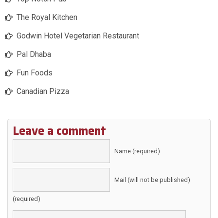
The Royal Kitchen
Godwin Hotel Vegetarian Restaurant
Pal Dhaba
Fun Foods
Canadian Pizza
Leave a comment
Name (required)
Mail (will not be published)
(required)