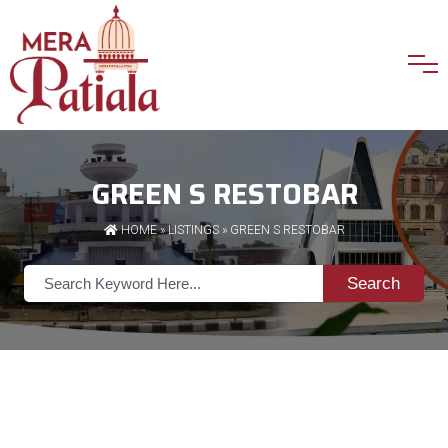
GREEN S RESTOBAR
HOME
»
LISTINGS
» GREEN S RESTOBAR
Search