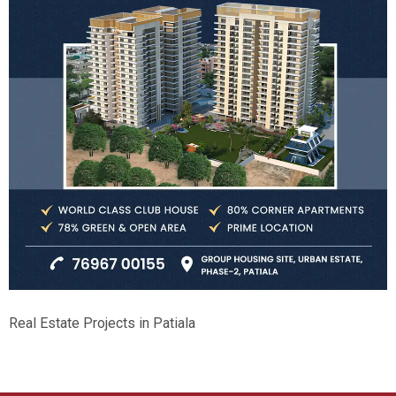
Real Estate Projects in Patiala