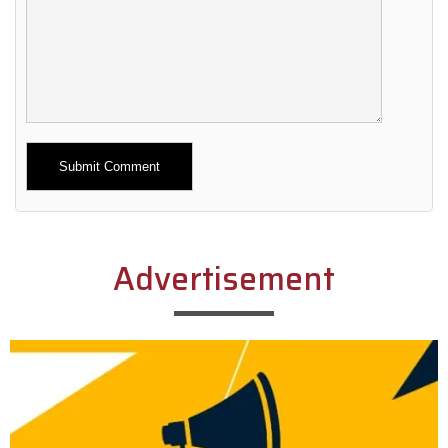
Alternative:
Advertisement