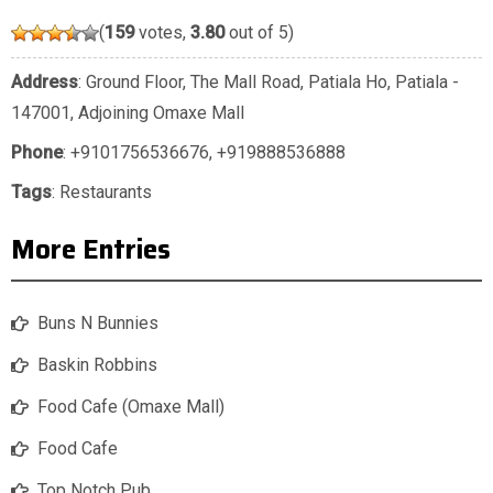
(
159
votes,
3.80
out of 5)
Address
: Ground Floor, The Mall Road, Patiala Ho, Patiala -
147001, Adjoining Omaxe Mall
Phone
:
+9101756536676
,
+919888536888
Tags
:
Restaurants
More Entries
Buns N Bunnies
Baskin Robbins
Food Cafe (Omaxe Mall)
Food Cafe
Top Notch Pub