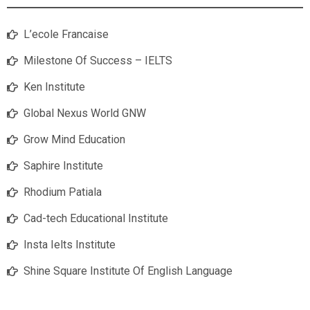
L’ecole Francaise
Milestone Of Success – IELTS
Ken Institute
Global Nexus World GNW
Grow Mind Education
Saphire Institute
Rhodium Patiala
Cad-tech Educational Institute
Insta Ielts Institute
Shine Square Institute Of English Language