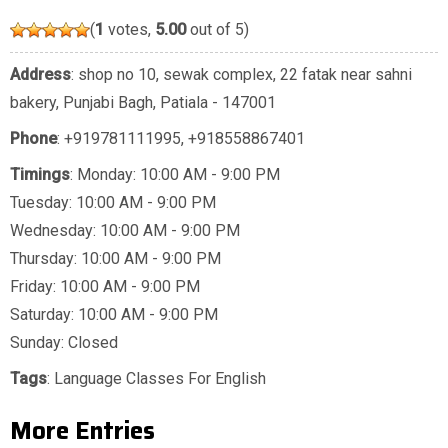
(
1
votes,
5.00
out of 5)
Address
: shop no 10, sewak complex, 22 fatak near sahni
bakery, Punjabi Bagh, Patiala - 147001
Phone
:
+919781111995
,
+918558867401
Timings
: Monday: 10:00 AM - 9:00 PM
Tuesday: 10:00 AM - 9:00 PM
Wednesday: 10:00 AM - 9:00 PM
Thursday: 10:00 AM - 9:00 PM
Friday: 10:00 AM - 9:00 PM
Saturday: 10:00 AM - 9:00 PM
Sunday: Closed
Tags
:
Language Classes For English
More Entries