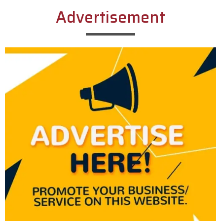
Advertisement