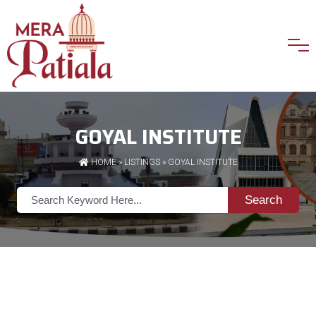
GOYAL INSTITUTE
HOME
»
LISTINGS
» GOYAL INSTITUTE
Search