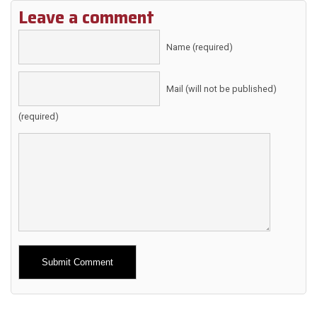
Leave a comment
Name (required)
Mail (will not be published)
(required)
Alternative: