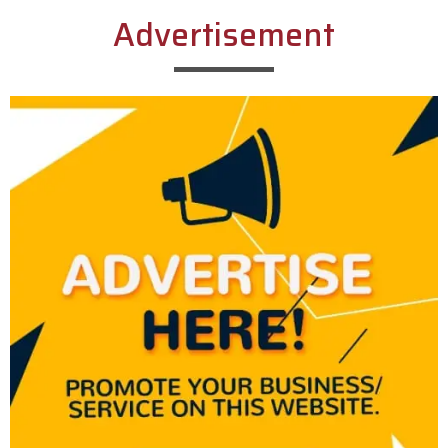
Advertisement