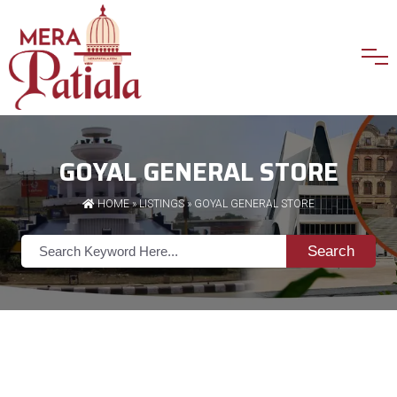
GOYAL GENERAL STORE
HOME
»
LISTINGS
» GOYAL GENERAL STORE
Search