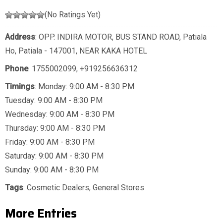
(No Ratings Yet)
Address
: OPP. INDIRA MOTOR, BUS STAND ROAD, Patiala
Ho, Patiala - 147001, NEAR KAKA HOTEL
Phone
:
1755002099
,
+919256636312
Timings
: Monday: 9:00 AM - 8:30 PM
Tuesday: 9:00 AM - 8:30 PM
Wednesday: 9:00 AM - 8:30 PM
Thursday: 9:00 AM - 8:30 PM
Friday: 9:00 AM - 8:30 PM
Saturday: 9:00 AM - 8:30 PM
Sunday: 9:00 AM - 8:30 PM
Tags
:
Cosmetic Dealers
,
General Stores
More Entries