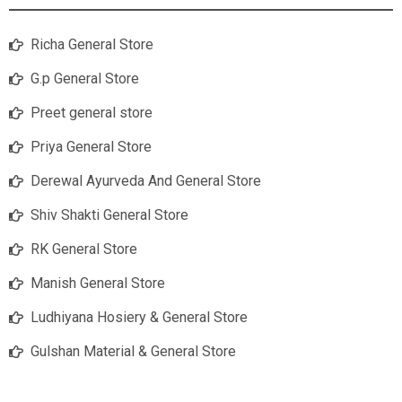
Richa General Store
G.p General Store
Preet general store
Priya General Store
Derewal Ayurveda And General Store
Shiv Shakti General Store
RK General Store
Manish General Store
Ludhiyana Hosiery & General Store
Gulshan Material & General Store