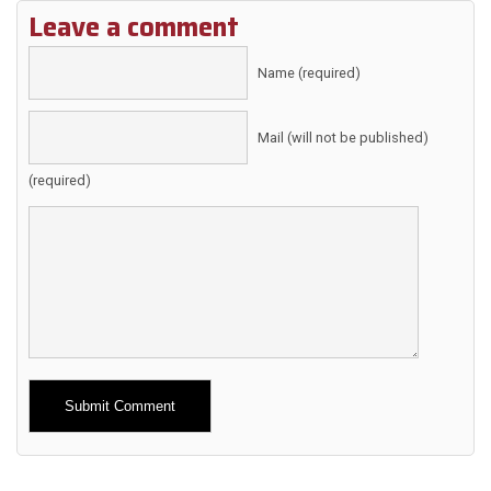
Leave a comment
Name (required)
Mail (will not be published)
(required)
Alternative: