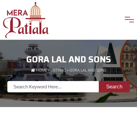
GORA LAL AND SONS
HOME
»
LISTINGS
» GORA LAL AND SONS
Search