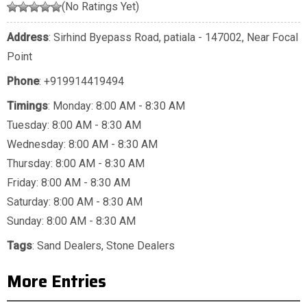
(No Ratings Yet)
Address
: Sirhind Byepass Road, patiala - 147002, Near Focal
Point
Phone
:
+919914419494
Timings
: Monday: 8:00 AM - 8:30 AM
Tuesday: 8:00 AM - 8:30 AM
Wednesday: 8:00 AM - 8:30 AM
Thursday: 8:00 AM - 8:30 AM
Friday: 8:00 AM - 8:30 AM
Saturday: 8:00 AM - 8:30 AM
Sunday: 8:00 AM - 8:30 AM
Tags
:
Sand Dealers
,
Stone Dealers
More Entries