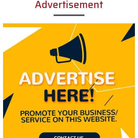
Advertisement