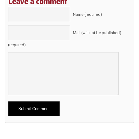
Leave a comment
Name (required)
Mail (will not be published)
(required)
Alternative: