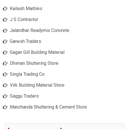
Kailash Marbles
J S Contractor
Jalandhar Readymix Concrete
Ganesh Traders
Gagan Gill Building Material
Dhiman Shuttering Store
Singla Trading Co
Virk Building Material Store
Saggu Traders
Manchanda Shuttering & Cement Store