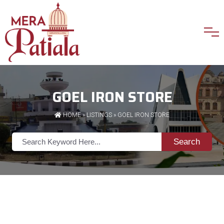
GOEL IRON STORE
HOME
»
LISTINGS
» GOEL IRON STORE
Search