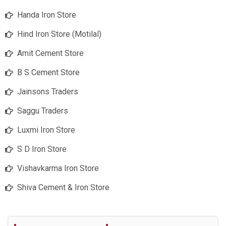
Handa Iron Store
Hind Iron Store (Motilal)
Amit Cement Store
B S Cement Store
Jainsons Traders
Saggu Traders
Luxmi Iron Store
S D Iron Store
Vishavkarma Iron Store
Shiva Cement & Iron Store