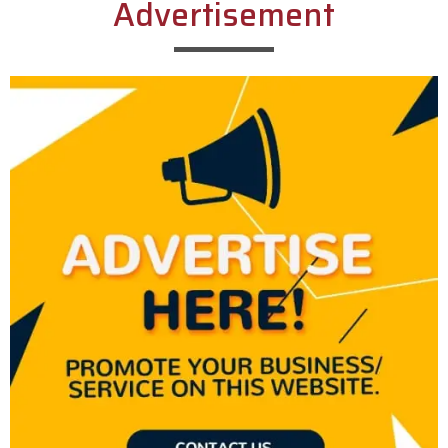
Advertisement