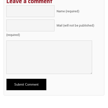
Leave a comment
Name (required)
Mail (will not be published)
(required)
Alternative: