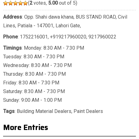
(
2
votes,
5.00
out of 5)
Address
: Opp. Shahi dawa khana, BUS STAND ROAD, Civil
Lines, Patiala - 147001, Lahori Gate,
Phone
:
1752216001
,
+919217960020
,
9217960022
Timings
: Monday: 8:30 AM - 7:30 PM
Tuesday: 8:30 AM - 7:30 PM
Wednesday: 8:30 AM - 7:30 PM
Thursday: 8:30 AM - 7:30 PM
Friday: 8:30 AM - 7:30 PM
Saturday: 8:30 AM - 7:30 PM
Sunday: 9:00 AM - 1:00 PM
Tags
:
Building Material Dealers
,
Paint Dealers
More Entries