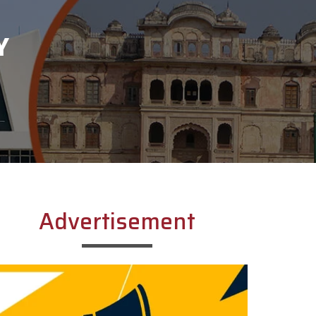
Y
Advertisement