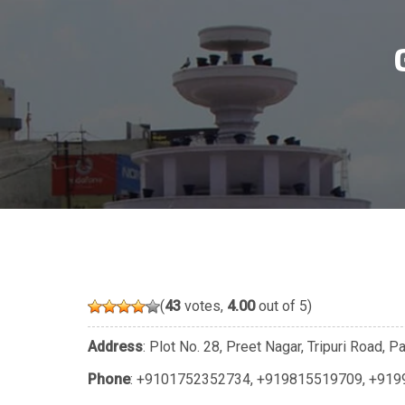
(
43
votes,
4.00
out of 5)
Address
: Plot No. 28, Preet Nagar, Tripuri Road, 
Phone
:
+9101752352734
,
+919815519709
,
+919