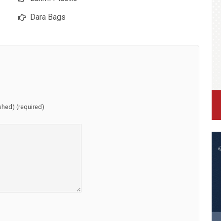
Dara Bags
ished) (required)