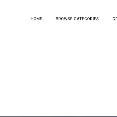
HOME
BROWSE CATEGORIES
C