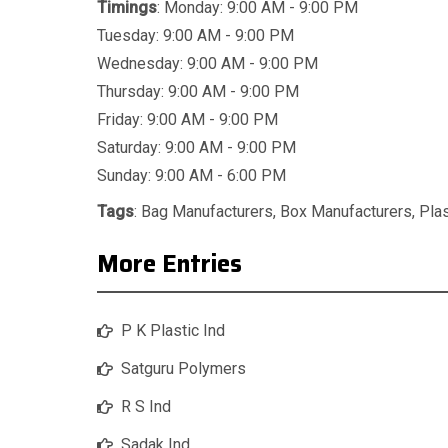
Timings
: Monday: 9:00 AM - 9:00 PM
Tuesday: 9:00 AM - 9:00 PM
Wednesday: 9:00 AM - 9:00 PM
Thursday: 9:00 AM - 9:00 PM
Friday: 9:00 AM - 9:00 PM
Saturday: 9:00 AM - 9:00 PM
Sunday: 9:00 AM - 6:00 PM
Tags
:
Bag Manufacturers
,
Box Manufacturers
,
Pla
More Entries
P K Plastic Ind
Satguru Polymers
R S Ind
Sadak Ind