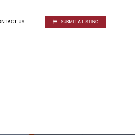
ONTACT US
SUBMIT A LISTING