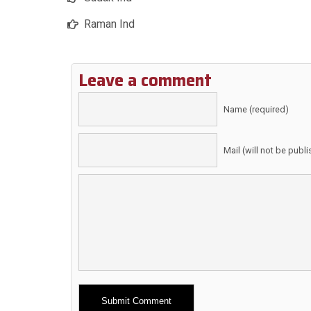
Raman Ind
Leave a comment
Name (required)
Mail (will not be publ