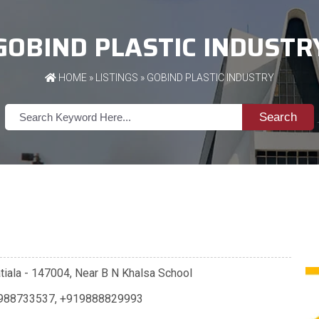
GOBIND PLASTIC INDUSTR
HOME
»
LISTINGS
» GOBIND PLASTIC INDUSTRY
Search
Patiala - 147004, Near B N Khalsa School
988733537
,
+919888829993