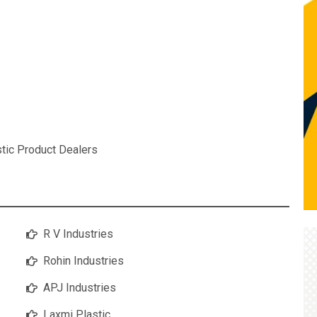
stic Product Dealers
R V Industries
Rohin Industries
APJ Industries
Laxmi Plastic