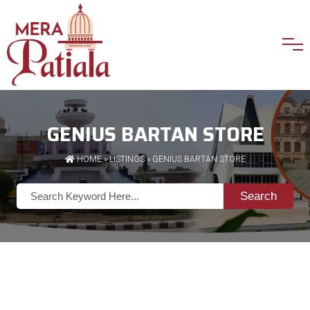
GENIUS BARTAN STORE
HOME
»
LISTINGS
» GENIUS BARTAN STORE
Search