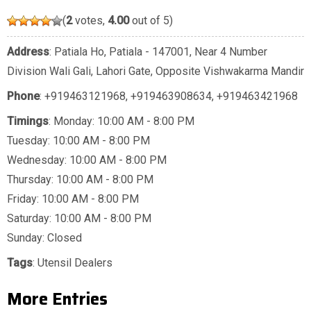
(
2
votes,
4.00
out of 5)
Address
: Patiala Ho, Patiala - 147001, Near 4 Number
Division Wali Gali, Lahori Gate, Opposite Vishwakarma Mandir
Phone
:
+919463121968
,
+919463908634
,
+919463421968
Timings
: Monday: 10:00 AM - 8:00 PM
Tuesday: 10:00 AM - 8:00 PM
Wednesday: 10:00 AM - 8:00 PM
Thursday: 10:00 AM - 8:00 PM
Friday: 10:00 AM - 8:00 PM
Saturday: 10:00 AM - 8:00 PM
Sunday: Closed
Tags
:
Utensil Dealers
More Entries