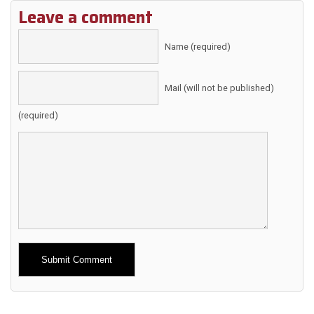
Leave a comment
Name (required)
Mail (will not be published)
(required)
Alternative: