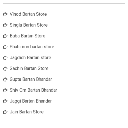
Vinod Bartan Store
Singla Bartan Store
Baba Bartan Store
Shahi iron bartan store
Jagdish Bartan store
Sachin Bartan Store
Gupta Bartan Bhandar
Shiv Om Bartan Bhandar
Jaggi Bartan Bhandar
Jain Bartan Store