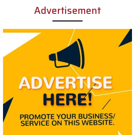
Advertisement