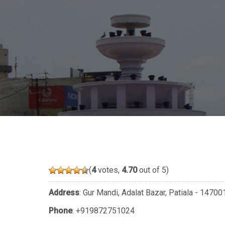
(
4
votes,
4.70
out of 5)
Address
: Gur Mandi, Adalat Bazar, Patiala - 1470
Phone
:
+919872751024