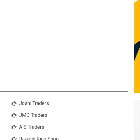
Joshi Traders
JMD Traders
A S Traders
Rakesh Rice Shop