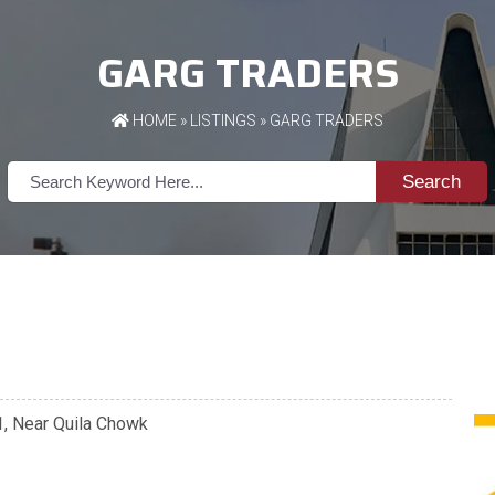
GARG TRADERS
HOME
»
LISTINGS
» GARG TRADERS
Search
01, Near Quila Chowk