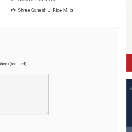
Shree Ganesh Ji Rice Mills
ished) (required)