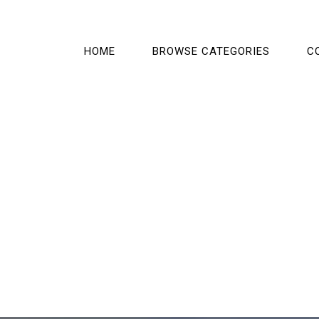
HOME
BROWSE CATEGORIES
C