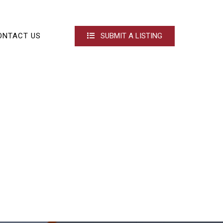
ONTACT US
SUBMIT A LISTING