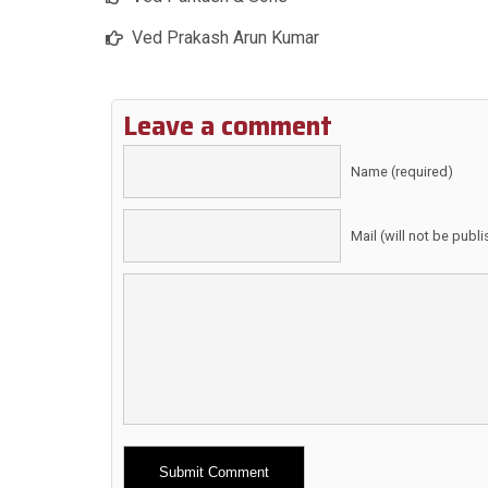
Ved Prakash Arun Kumar
Leave a comment
Name (required)
Mail (will not be publ