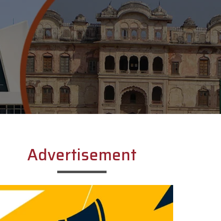
Advertisement