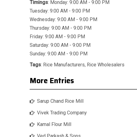
Timings
: Monday: 9:00 AM - 9:00 PM
Tuesday: 9:00 AM - 9:00 PM
Wednesday: 9:00 AM - 9:00 PM
Thursday: 9:00 AM - 9:00 PM
Friday: 9:00 AM - 9:00 PM
Saturday: 9:00 AM - 9:00 PM
Sunday: 9:00 AM - 9:00 PM
Tags
:
Rice Manufacturers
,
Rice Wholesalers
More Entries
Sarup Chand Rice Mill
Vivek Trading Company
Kamal Flour Mill
Ved Parkash & Sons