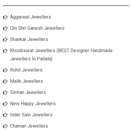
Aggarwal Jewellers
Om Shri Ganesh Jewellers
Shankar Jewellers
Khoobsurat Jewellers (BEST Designer Handmade
Jewellers In Patiala)
Rohit Jewellers
Malik Jewellers
Simran Jewellers
New Happy Jewellers
Inder Sain Jewellers
Chaman Jewellers