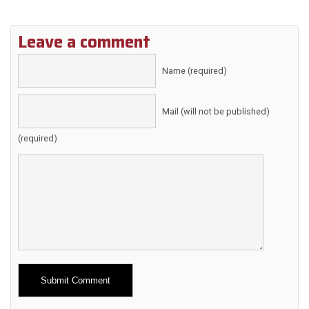
Leave a comment
Name (required)
Mail (will not be published)
(required)