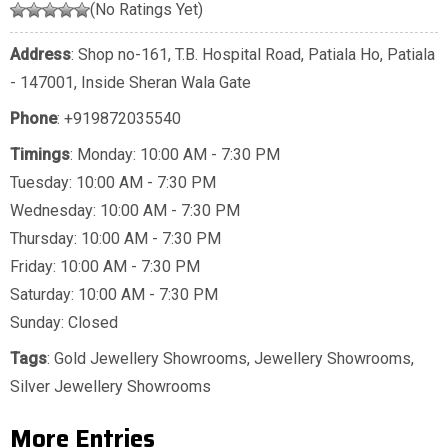
(No Ratings Yet)
Address
: Shop no-161, T.B. Hospital Road, Patiala Ho, Patiala
- 147001, Inside Sheran Wala Gate
Phone
:
+919872035540
Timings
: Monday: 10:00 AM - 7:30 PM
Tuesday: 10:00 AM - 7:30 PM
Wednesday: 10:00 AM - 7:30 PM
Thursday: 10:00 AM - 7:30 PM
Friday: 10:00 AM - 7:30 PM
Saturday: 10:00 AM - 7:30 PM
Sunday: Closed
Tags
:
Gold Jewellery Showrooms
,
Jewellery Showrooms
,
Silver Jewellery Showrooms
More Entries