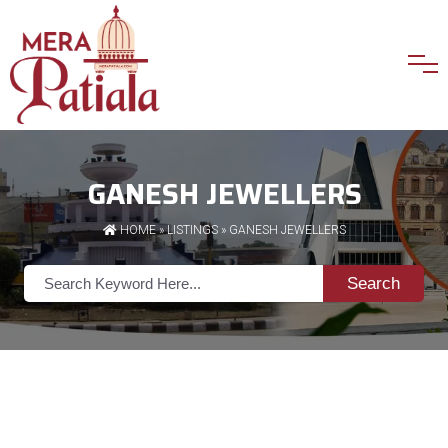
GANESH JEWELLERS
HOME
»
LISTINGS
» GANESH JEWELLERS
Search