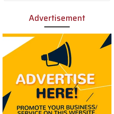
Alternative:
Advertisement