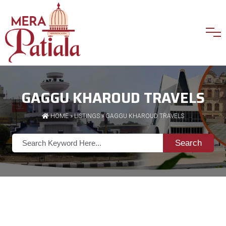
GAGGU KHAROUD TRAVELS
HOME
»
LISTINGS
» GAGGU KHAROUD TRAVELS
Search