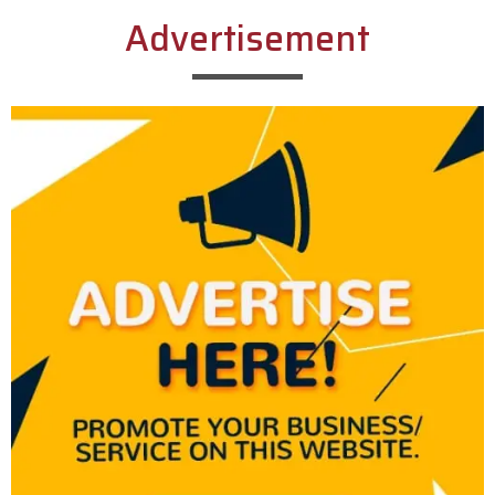
Advertisement