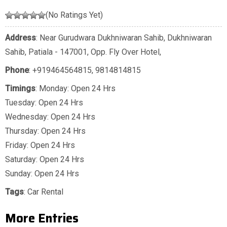
(No Ratings Yet)
Address
: Near Gurudwara Dukhniwaran Sahib, Dukhniwaran
Sahib, Patiala - 147001, Opp. Fly Over Hotel,
Phone
:
+919464564815
,
9814814815
Timings
: Monday: Open 24 Hrs
Tuesday: Open 24 Hrs
Wednesday: Open 24 Hrs
Thursday: Open 24 Hrs
Friday: Open 24 Hrs
Saturday: Open 24 Hrs
Sunday: Open 24 Hrs
Tags
:
Car Rental
More Entries