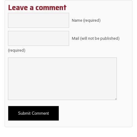
Leave a comment
Name (required)
Mail (will not be published)
(required)
Alternative: