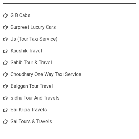
G B Cabs
Gurpreet Luxury Cars
Js (Tour Taxi Service)
Kaushik Travel
Sahib Tour & Travel
Choudhary One Way Taxi Service
Balggan Tour Travel
sidhu Tour And Travels
Sai Kripa Travels
Sai Tours & Travels