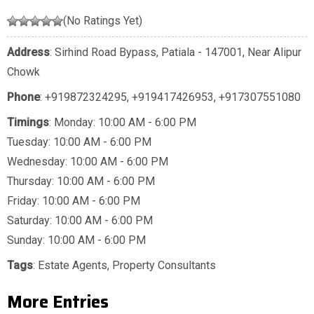
(No Ratings Yet)
Address
: Sirhind Road Bypass, Patiala - 147001, Near Alipur
Chowk
Phone
:
+919872324295
,
+919417426953
,
+917307551080
Timings
: Monday: 10:00 AM - 6:00 PM
Tuesday: 10:00 AM - 6:00 PM
Wednesday: 10:00 AM - 6:00 PM
Thursday: 10:00 AM - 6:00 PM
Friday: 10:00 AM - 6:00 PM
Saturday: 10:00 AM - 6:00 PM
Sunday: 10:00 AM - 6:00 PM
Tags
:
Estate Agents
,
Property Consultants
More Entries