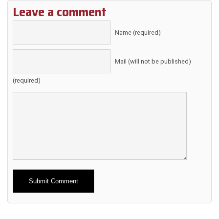
Leave a comment
Name (required)
Mail (will not be published)
(required)
Alternative: