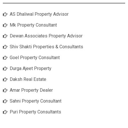
AS Dhaliwal Property Advisor
Mk Property Consultant
Dewan Associates Property Advisor
Shiv Shakti Properties & Consultants
Goel Property Consultant
Durga Ajeet Property
Daksh Real Estate
Amar Property Dealer
Sahni Property Consultant
Puri Property Consultants