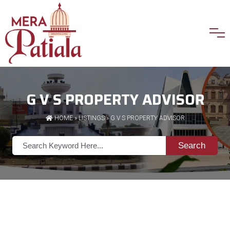
G V S PROPERTY ADVISOR
HOME
»
LISTINGS
» G V S PROPERTY ADVISOR
Search