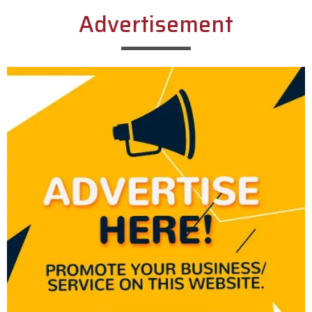
Advertisement