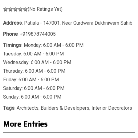
(No Ratings Yet)
Address
: Patiala - 147001, Near Gurdwara Dukhniwarn Sahib
Phone
:
+919878744005
Timings
: Monday: 6:00 AM - 6:00 PM
Tuesday: 6:00 AM - 6:00 PM
Wednesday: 6:00 AM - 6:00 PM
Thursday: 6:00 AM - 6:00 PM
Friday: 6:00 AM - 6:00 PM
Saturday: 6:00 AM - 6:00 PM
Sunday: 6:00 AM - 6:00 PM
Tags
:
Architects
,
Builders & Developers
,
Interior Decorators
More Entries