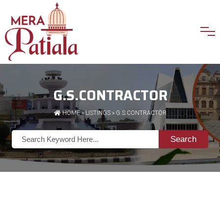
G.S.CONTRACTOR
HOME
»
LISTINGS
» G.S.CONTRACTOR
Search