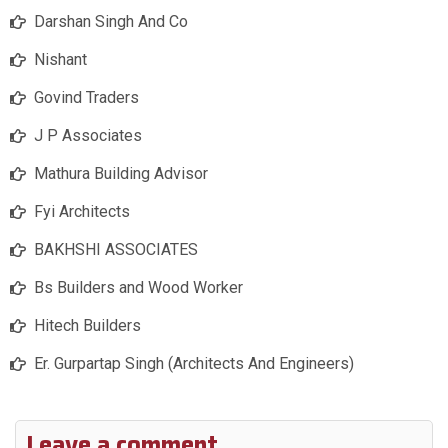
Darshan Singh And Co
Nishant
Govind Traders
J P Associates
Mathura Building Advisor
Fyi Architects
BAKHSHI ASSOCIATES
Bs Builders and Wood Worker
Hitech Builders
Er. Gurpartap Singh (Architects And Engineers)
Leave a comment