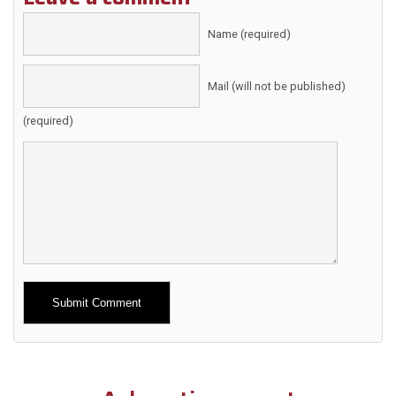
Name (required)
Mail (will not be published)
(required)
Alternative: