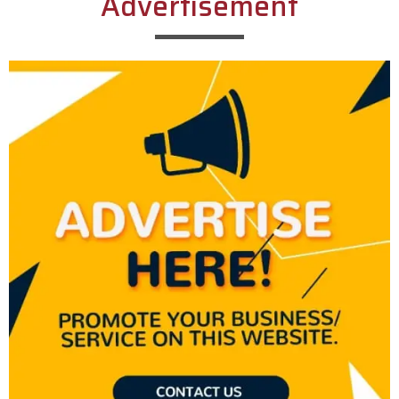
Advertisement