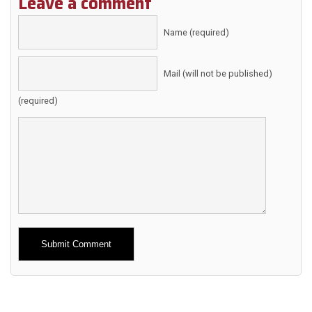
Leave a comment
Name (required)
Mail (will not be published)
(required)
Alternative: