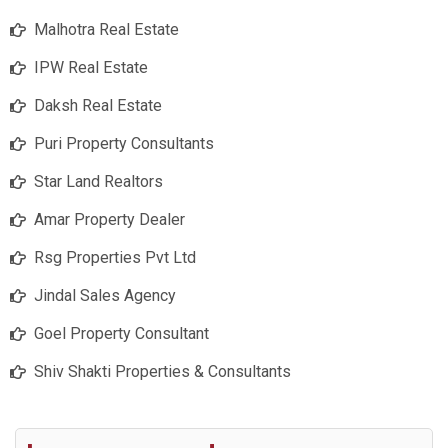
Malhotra Real Estate
IPW Real Estate
Daksh Real Estate
Puri Property Consultants
Star Land Realtors
Amar Property Dealer
Rsg Properties Pvt Ltd
Jindal Sales Agency
Goel Property Consultant
Shiv Shakti Properties & Consultants