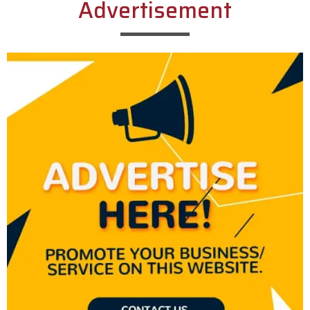
Advertisement