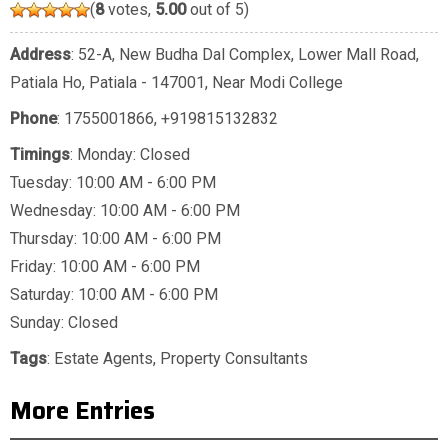
(
8
votes,
5.00
out of 5)
Address
: 52-A, New Budha Dal Complex, Lower Mall Road,
Patiala Ho, Patiala - 147001, Near Modi College
Phone
:
1755001866
,
+919815132832
Timings
: Monday: Closed
Tuesday: 10:00 AM - 6:00 PM
Wednesday: 10:00 AM - 6:00 PM
Thursday: 10:00 AM - 6:00 PM
Friday: 10:00 AM - 6:00 PM
Saturday: 10:00 AM - 6:00 PM
Sunday: Closed
Tags
:
Estate Agents
,
Property Consultants
More Entries