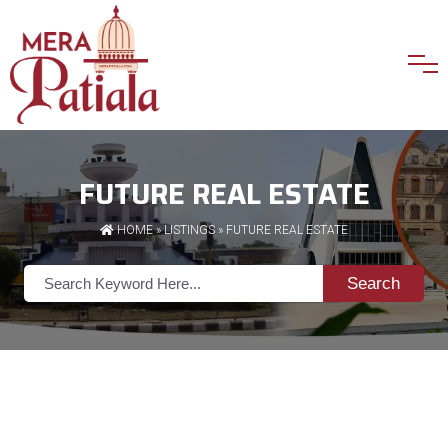
FUTURE REAL ESTATE
HOME
»
LISTINGS
» FUTURE REAL ESTATE
Search