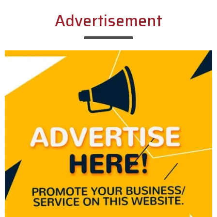
Advertisement