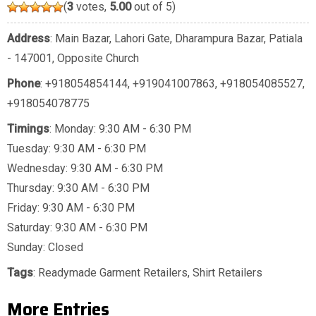
(
3
votes,
5.00
out of 5)
Address
: Main Bazar, Lahori Gate, Dharampura Bazar, Patiala
- 147001, Opposite Church
Phone
:
+918054854144
,
+919041007863
,
+918054085527
,
+918054078775
Timings
: Monday: 9:30 AM - 6:30 PM
Tuesday: 9:30 AM - 6:30 PM
Wednesday: 9:30 AM - 6:30 PM
Thursday: 9:30 AM - 6:30 PM
Friday: 9:30 AM - 6:30 PM
Saturday: 9:30 AM - 6:30 PM
Sunday: Closed
Tags
:
Readymade Garment Retailers
,
Shirt Retailers
More Entries