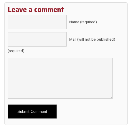
Leave a comment
Name (required)
Mail (will not be published)
(required)
Alternative: