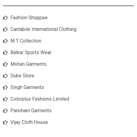
Fashion Shoppee
Cantabile International Clothing
M T Collection
Balkar Sports Wear
Mohan Garments
Duke Store
Singh Garments
Colorplus Fashions Limited
Pancham Garments
Vijay Cloth House