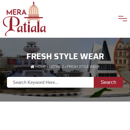
FRESH STYLE WEAR
HOME
»
LISTINGS
» FRESH STYLE WEAR
Search