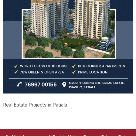
Real Estate Projects in Patiala