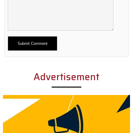
Alternative:
Advertisement