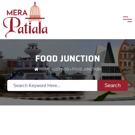
FOOD JUNCTION
HOME
»
LISTINGS
» FOOD JUNCTION
Search