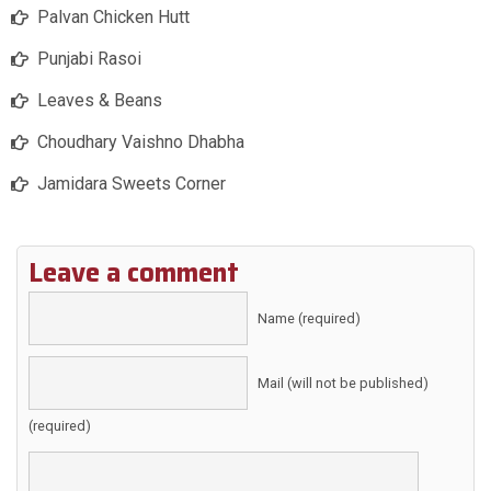
Palvan Chicken Hutt
Punjabi Rasoi
Leaves & Beans
Choudhary Vaishno Dhabha
Jamidara Sweets Corner
Leave a comment
Name (required)
Mail (will not be published)
(required)