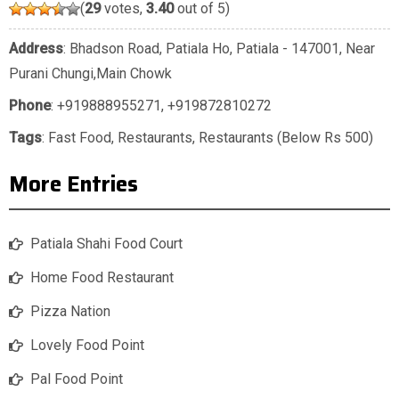
(
29
votes,
3.40
out of 5)
Address
: Bhadson Road, Patiala Ho, Patiala - 147001, Near
Purani Chungi,Main Chowk
Phone
:
+919888955271
,
+919872810272
Tags
:
Fast Food
,
Restaurants
,
Restaurants (Below Rs 500)
More Entries
Patiala Shahi Food Court
Home Food Restaurant
Pizza Nation
Lovely Food Point
Pal Food Point