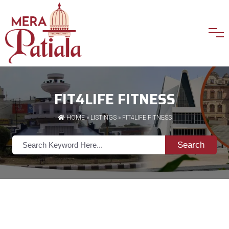
FIT4LIFE FITNESS
HOME
»
LISTINGS
» FIT4LIFE FITNESS
Search