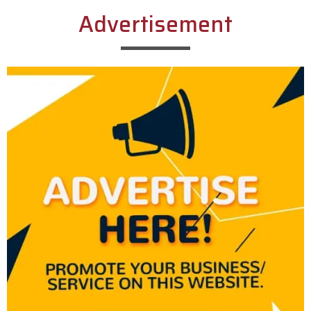
Advertisement