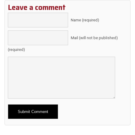
Leave a comment
Name (required)
Mail (will not be published)
(required)
Alternative: