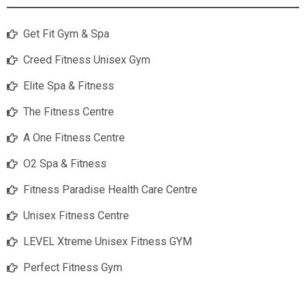
Get Fit Gym & Spa
Creed Fitness Unisex Gym
Elite Spa & Fitness
The Fitness Centre
A One Fitness Centre
O2 Spa & Fitness
Fitness Paradise Health Care Centre
Unisex Fitness Centre
LEVEL Xtreme Unisex Fitness GYM
Perfect Fitness Gym