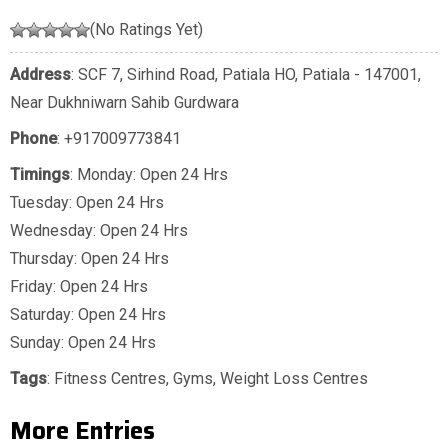
(No Ratings Yet)
Address
: SCF 7, Sirhind Road, Patiala HO, Patiala - 147001,
Near Dukhniwarn Sahib Gurdwara
Phone
:
+917009773841
Timings
: Monday: Open 24 Hrs
Tuesday: Open 24 Hrs
Wednesday: Open 24 Hrs
Thursday: Open 24 Hrs
Friday: Open 24 Hrs
Saturday: Open 24 Hrs
Sunday: Open 24 Hrs
Tags
:
Fitness Centres
,
Gyms
,
Weight Loss Centres
More Entries