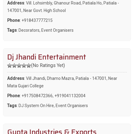
Address
: Vill. Lohsimbly, Ghanour Road, Patiala Ho, Patiala -
147001, Near Govt. High School
Phone
:
+918437777215
Tags
:
Decorators
,
Event Organisers
Dj Jhandi Entertainment
(No Ratings Yet)
Address
: Vill Jhandi, Dhamo Mazra, Patiala - 147001, Near
Mata Gujari College
Phone
:
+917508472366
,
+919041132004
Tags
:
DJ System On Hire
,
Event Organisers
Gupta Industries & Exports