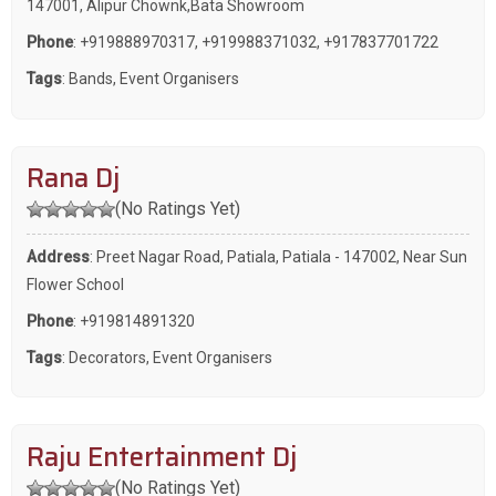
147001, Alipur Chownk,Bata Showroom
Phone
:
+919888970317
,
+919988371032
,
+917837701722
Tags
:
Bands
,
Event Organisers
Rana Dj
(No Ratings Yet)
Address
: Preet Nagar Road, Patiala, Patiala - 147002, Near Sun
Flower School
Phone
:
+919814891320
Tags
:
Decorators
,
Event Organisers
Raju Entertainment Dj
(No Ratings Yet)