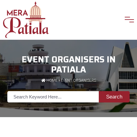
EVENT ORGANISERS IN
PATIALA
HOME
»
EVENT ORGANISERS
Search