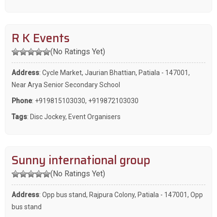
R K Events
(No Ratings Yet)
Address
: Cycle Market, Jaurian Bhattian, Patiala - 147001,
Near Arya Senior Secondary School
Phone
:
+919815103030
,
+919872103030
Tags
:
Disc Jockey
,
Event Organisers
Sunny international group
(No Ratings Yet)
Address
: Opp bus stand, Rajpura Colony, Patiala - 147001, Opp
bus stand