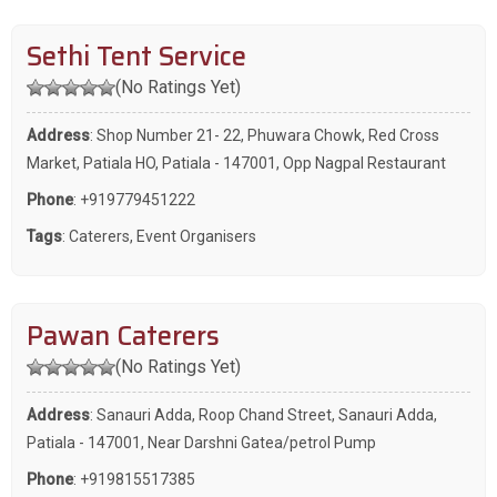
Sethi Tent Service
(No Ratings Yet)
Address
: Shop Number 21- 22, Phuwara Chowk, Red Cross
Market, Patiala HO, Patiala - 147001, Opp Nagpal Restaurant
Phone
:
+919779451222
Tags
:
Caterers
,
Event Organisers
Pawan Caterers
(No Ratings Yet)
Address
: Sanauri Adda, Roop Chand Street, Sanauri Adda,
Patiala - 147001, Near Darshni Gatea/petrol Pump
Phone
:
+919815517385