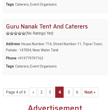
Tags
:
Caterers
,
Event Organisers
Guru Nanak Tent And Caterers
(No Ratings Yet)
Address
: House Number-714, Street Number-11, Tripuri Town,
Patiala - 147004, Near Water Tank
Phone
:
+919779797162
Tags
:
Caterers
,
Event Organisers
Page 4 of 6
«
2
3
4
5
6
Next »
Advertisement