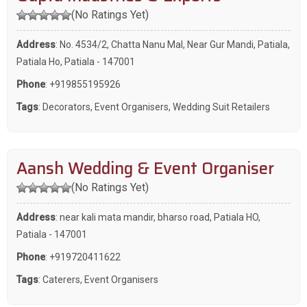
(No Ratings Yet)
Address
: No. 4534/2, Chatta Nanu Mal, Near Gur Mandi, Patiala,
Patiala Ho, Patiala - 147001
Phone
:
+919855195926
Tags
:
Decorators
,
Event Organisers
,
Wedding Suit Retailers
Aansh Wedding & Event Organiser
(No Ratings Yet)
Address
: near kali mata mandir, bharso road, Patiala HO,
Patiala - 147001
Phone
:
+919720411622
Tags
:
Caterers
,
Event Organisers