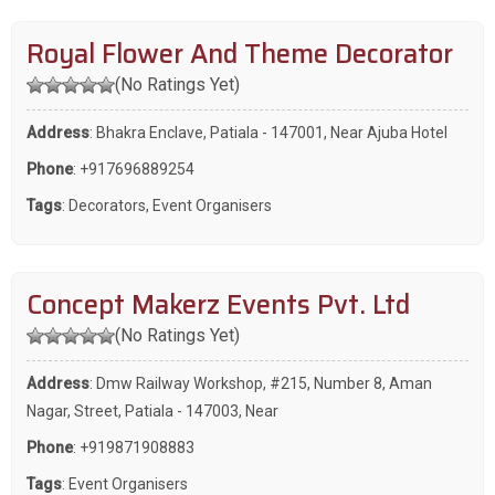
Royal Flower And Theme Decorator
(No Ratings Yet)
Address
: Bhakra Enclave, Patiala - 147001, Near Ajuba Hotel
Phone
:
+917696889254
Tags
:
Decorators
,
Event Organisers
Concept Makerz Events Pvt. Ltd
(No Ratings Yet)
Address
: Dmw Railway Workshop, #215, Number 8, Aman
Nagar, Street, Patiala - 147003, Near
Phone
:
+919871908883
Tags
:
Event Organisers