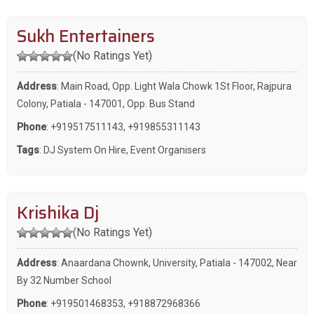
Sukh Entertainers
(No Ratings Yet)
Address
: Main Road, Opp. Light Wala Chowk 1St Floor, Rajpura
Colony, Patiala - 147001, Opp. Bus Stand
Phone
:
+919517511143
,
+919855311143
Tags
:
DJ System On Hire
,
Event Organisers
Krishika Dj
(No Ratings Yet)
Address
: Anaardana Chownk, University, Patiala - 147002, Near
By 32 Number School
Phone
:
+919501468353
,
+918872968366