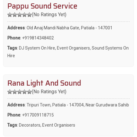
Pappu Sound Service
(No Ratings Yet)
Address
: Old Anaj Mandi Nabha Gate, Patiala - 147001
Phone
:
+919814348402
Tags
:
DJ System On Hire
,
Event Organisers
,
Sound Systems On
Hire
Rana Light And Sound
(No Ratings Yet)
Address
: Tripuri Town, Patiala - 147004, Near Gurudwara Sahib
Phone
:
+917009118715
Tags
:
Decorators
,
Event Organisers