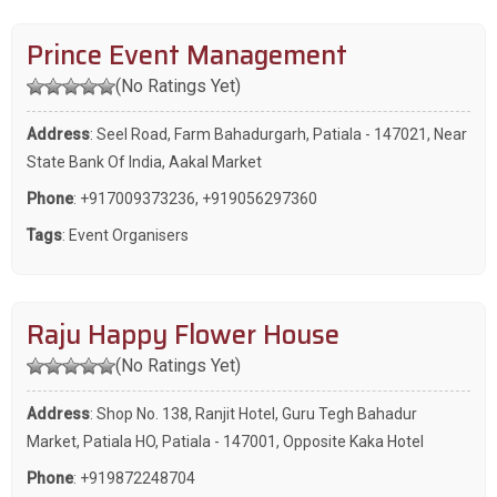
Prince Event Management
(No Ratings Yet)
Address
: Seel Road, Farm Bahadurgarh, Patiala - 147021, Near
State Bank Of India, Aakal Market
Phone
:
+917009373236
,
+919056297360
Tags
:
Event Organisers
Raju Happy Flower House
(No Ratings Yet)
Address
: Shop No. 138, Ranjit Hotel, Guru Tegh Bahadur
Market, Patiala HO, Patiala - 147001, Opposite Kaka Hotel
Phone
:
+919872248704