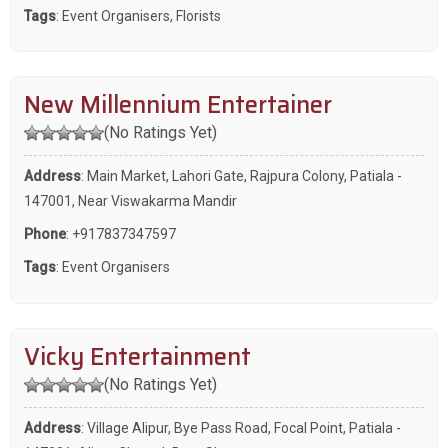
Tags
:
Event Organisers
,
Florists
New Millennium Entertainer
(No Ratings Yet)
Address
: Main Market, Lahori Gate, Rajpura Colony, Patiala -
147001, Near Viswakarma Mandir
Phone
:
+917837347597
Tags
:
Event Organisers
Vicky Entertainment
(No Ratings Yet)
Address
: Village Alipur, Bye Pass Road, Focal Point, Patiala -