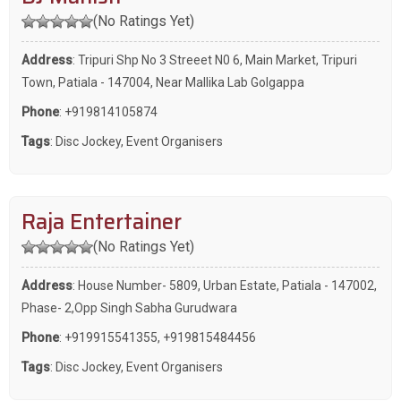
(No Ratings Yet)
Address
: Tripuri Shp No 3 Streeet N0 6, Main Market, Tripuri
Town, Patiala - 147004, Near Mallika Lab Golgappa
Phone
:
+919814105874
Tags
:
Disc Jockey
,
Event Organisers
Raja Entertainer
(No Ratings Yet)
Address
: House Number- 5809, Urban Estate, Patiala - 147002,
Phase- 2,Opp Singh Sabha Gurudwara
Phone
:
+919915541355
,
+919815484456
Tags
:
Disc Jockey
,
Event Organisers