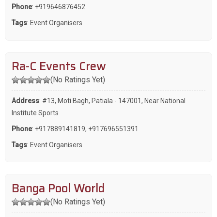
Phone
:
+919646876452
Tags
:
Event Organisers
Ra-C Events Crew
(No Ratings Yet)
Address
: #13, Moti Bagh, Patiala - 147001, Near National
Institute Sports
Phone
:
+917889141819
,
+917696551391
Tags
:
Event Organisers
Banga Pool World
(No Ratings Yet)