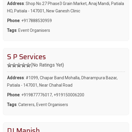
Address
: Shop No.27 Phase3 Grain Market, Anaj Mandi, Patiala
HO, Patiala - 147001, New Ganesh Clinic
Phone
:
+917888530959
Tags
:
Event Organisers
S P Services
(No Ratings Yet)
Address
: #1099, Chapar Band Mohalla, Dharampura Bazar,
Patiala - 147001, Near Chahal Road
Phone
:
+919877776017
,
+919150006200
Tags
:
Caterers
,
Event Organisers
DJ Manish