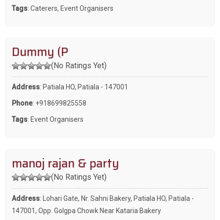
Tags
:
Caterers
,
Event Organisers
Dummy (P
(No Ratings Yet)
Address
: Patiala HO, Patiala - 147001
Phone
:
+918699825558
Tags
:
Event Organisers
manoj rajan & party
(No Ratings Yet)
Address
: Lohari Gate, Nr. Sahni Bakery, Patiala HO, Patiala -
147001, Opp. Golgpa Chowk Near Kataria Bakery