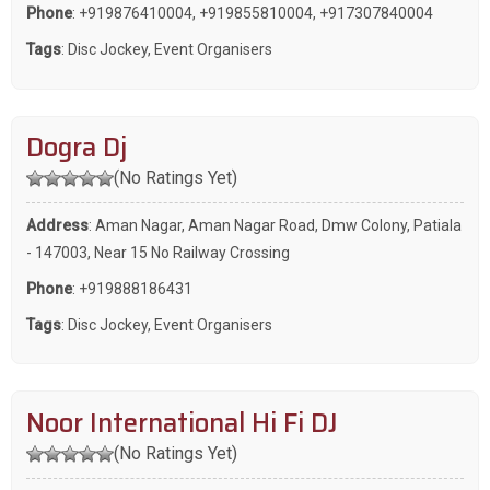
Phone
:
+919876410004
,
+919855810004
,
+917307840004
Tags
:
Disc Jockey
,
Event Organisers
Dogra Dj
(No Ratings Yet)
Address
: Aman Nagar, Aman Nagar Road, Dmw Colony, Patiala
- 147003, Near 15 No Railway Crossing
Phone
:
+919888186431
Tags
:
Disc Jockey
,
Event Organisers
Noor International Hi Fi DJ
(No Ratings Yet)