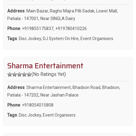
Address
: Main Bazar, Ragho Majra Pilli Sadak, Lower Mall,
Patiala - 147001, Near SINGLA Dairy
Phone
:
+919855175837
,
+919780410226
Tags
:
Disc Jockey
,
DJ System On Hire
,
Event Organisers
Sharma Entertainment
(No Ratings Yet)
Address
: Sharma Entertainment, Bhadson Road, Bhadson,
Patiala - 147202, Near Jashan Palace
Phone
:
+918054015808
Tags
:
Disc Jockey
,
Event Organisers