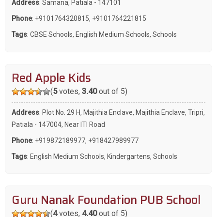
Address
: Samana, Patiala - 147101
Phone
:
+9101764320815
,
+9101764221815
Tags
:
CBSE Schools
,
English Medium Schools
,
Schools
Red Apple Kids
(
5
votes,
3.40
out of 5)
Address
: Plot No. 29 H, Majithia Enclave, Majithia Enclave, Tripri,
Patiala - 147004, Near ITI Road
Phone
:
+919872189977
,
+918427989977
Tags
:
English Medium Schools
,
Kindergartens
,
Schools
Guru Nanak Foundation PUB School
(
4
votes,
4.40
out of 5)