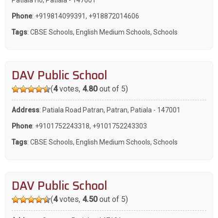
Phone
:
+919814099391
,
+918872014606
Tags
:
CBSE Schools
,
English Medium Schools
,
Schools
DAV Public School
(
4
votes,
4.80
out of 5)
Address
: Patiala Road Patran, Patran, Patiala - 147001
Phone
:
+9101752243318
,
+9101752243303
Tags
:
CBSE Schools
,
English Medium Schools
,
Schools
DAV Public School
(
4
votes,
4.50
out of 5)