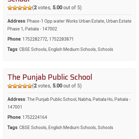
(
2
votes,
5.00
out of 5)
Address
: Phase-1 Opp.water Works Urban Estate, Urban Estate
Phase 1, Patiala - 147002
Phone
:
1752282772
,
1752283871
Tags
:
CBSE Schools
,
English Medium Schools
,
Schools
The Punjab Public School
(
2
votes,
5.00
out of 5)
Address
: The Punjab Public School, Nabha, Patiala Ho, Patiala -
147001
Phone
:
1752224164
Tags
:
CBSE Schools
,
English Medium Schools
,
Schools