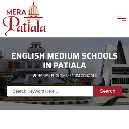
ENGLISH MEDIUM SCHOOLS
IN PATIALA
HOME
»
ENGLISH MEDIUM SCHOOLS
Search