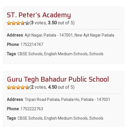
ST. Peter’s Academy
(
3
votes,
3.50
out of 5)
Address
: Ajit Nagar, Patiala - 147001, New Ajit Nagar Patiala
Phone
:
1752214747
Tags
:
CBSE Schools
,
English Medium Schools
,
Schools
Guru Tegh Bahadur Public School
(
2
votes,
4.50
out of 5)
Address
: Tripari Road Patiala, Patiala Ho, Patiala - 147001
Phone
:
1752222763
Tags
:
CBSE Schools
,
English Medium Schools
,
Schools