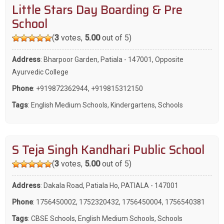
Little Stars Day Boarding & Pre
School
(
3
votes,
5.00
out of 5)
Address
: Bharpoor Garden, Patiala - 147001, Opposite
Ayurvedic College
Phone
:
+919872362944
,
+919815312150
Tags
:
English Medium Schools
,
Kindergartens
,
Schools
S Teja Singh Kandhari Public School
(
3
votes,
5.00
out of 5)
Address
: Dakala Road, Patiala Ho, PATIALA - 147001
Phone
:
1756450002
,
1752320432
,
1756450004
,
1756540381
Tags
:
CBSE Schools
,
English Medium Schools
,
Schools