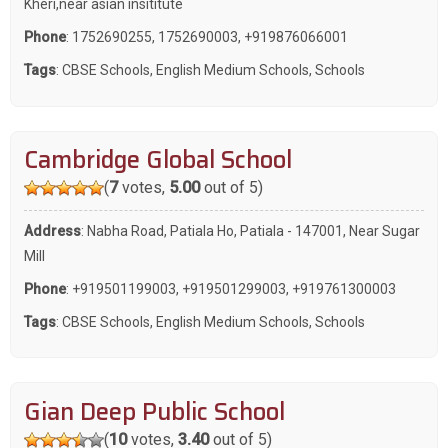
Kheri,near asian insititute
Phone
:
1752690255
,
1752690003
,
+919876066001
Tags
:
CBSE Schools
,
English Medium Schools
,
Schools
Cambridge Global School
(
7
votes,
5.00
out of 5)
Address
: Nabha Road, Patiala Ho, Patiala - 147001, Near Sugar
Mill
Phone
:
+919501199003
,
+919501299003
,
+919761300003
Tags
:
CBSE Schools
,
English Medium Schools
,
Schools
Gian Deep Public School
(
10
votes,
3.40
out of 5)