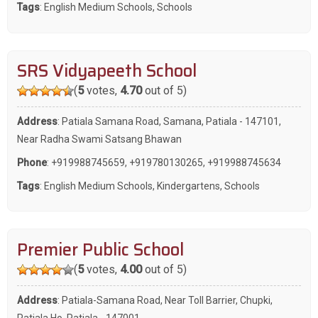
Tags
:
English Medium Schools
,
Schools
SRS Vidyapeeth School
(
5
votes,
4.70
out of 5)
Address
: Patiala Samana Road, Samana, Patiala - 147101,
Near Radha Swami Satsang Bhawan
Phone
:
+919988745659
,
+919780130265
,
+919988745634
Tags
:
English Medium Schools
,
Kindergartens
,
Schools
Premier Public School
(
5
votes,
4.00
out of 5)
Address
: Patiala-Samana Road, Near Toll Barrier, Chupki,
Patiala Ho, Patiala - 147001