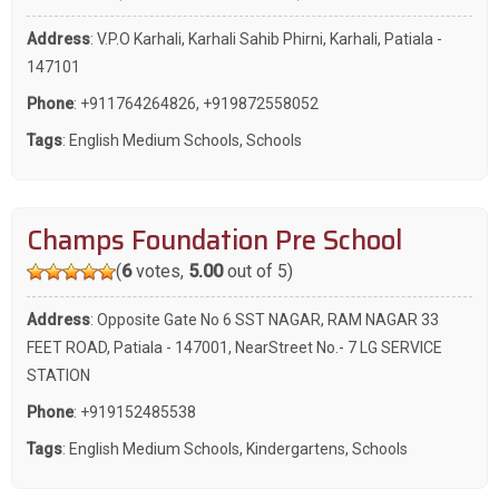
Address
: V.P.O Karhali, Karhali Sahib Phirni, Karhali, Patiala -
147101
Phone
:
+911764264826
,
+919872558052
Tags
:
English Medium Schools
,
Schools
Champs Foundation Pre School
(
6
votes,
5.00
out of 5)
Address
: Opposite Gate No 6 SST NAGAR, RAM NAGAR 33
FEET ROAD, Patiala - 147001, NearStreet No.- 7 LG SERVICE
STATION
Phone
:
+919152485538
Tags
:
English Medium Schools
,
Kindergartens
,
Schools