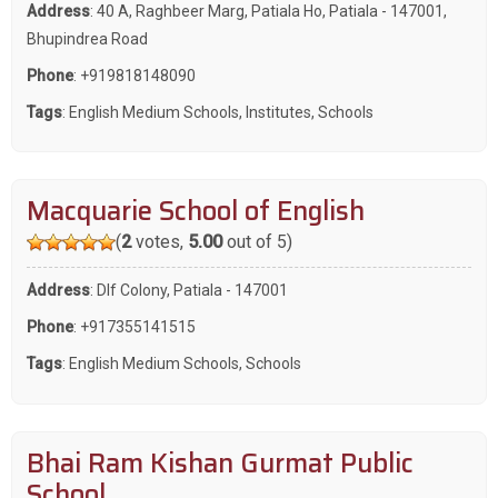
Address
: 40 A, Raghbeer Marg, Patiala Ho, Patiala - 147001,
Bhupindrea Road
Phone
:
+919818148090
Tags
:
English Medium Schools
,
Institutes
,
Schools
Macquarie School of English
(
2
votes,
5.00
out of 5)
Address
: Dlf Colony, Patiala - 147001
Phone
:
+917355141515
Tags
:
English Medium Schools
,
Schools
Bhai Ram Kishan Gurmat Public
School