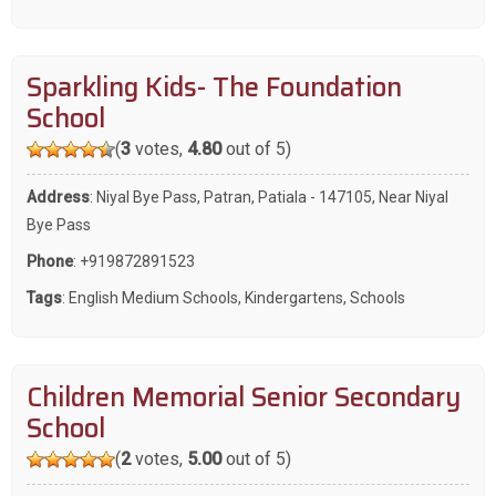
Sparkling Kids- The Foundation
School
(
3
votes,
4.80
out of 5)
Address
: Niyal Bye Pass, Patran, Patiala - 147105, Near Niyal
Bye Pass
Phone
:
+919872891523
Tags
:
English Medium Schools
,
Kindergartens
,
Schools
Children Memorial Senior Secondary
School
(
2
votes,
5.00
out of 5)