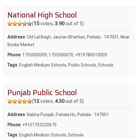
National High School
(
15
votes,
3.90
out of 5)
Address
: Old Lal Bagh, Jaurian Bhattian, Patiala - 147001, Near
Books Market
Phone
:
1755000009
,
1755000070
,
+919780013005
Tags
:
English Medium Schools
,
Public Schools
,
Schools
Punjab Public School
(
12
votes,
4.30
out of 5)
Address
: Nabha Punjab, Patiala Ho, Patiala - 147001
Phone
:
+9101752220675
Tags
:
English Medium Schools
,
Schools