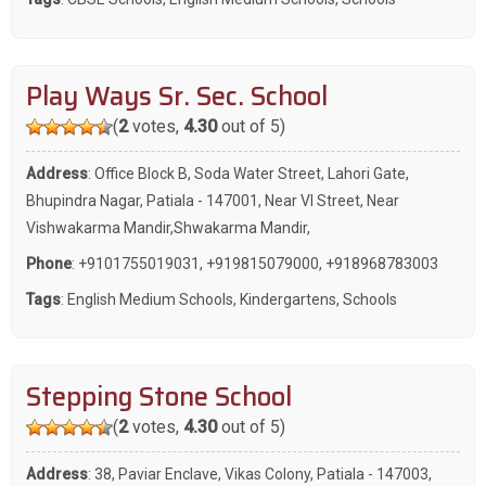
Play Ways Sr. Sec. School
(
2
votes,
4.30
out of 5)
Address
: Office Block B, Soda Water Street, Lahori Gate,
Bhupindra Nagar, Patiala - 147001, Near VI Street, Near
Vishwakarma Mandir,Shwakarma Mandir,
Phone
:
+9101755019031
,
+919815079000
,
+918968783003
Tags
:
English Medium Schools
,
Kindergartens
,
Schools
Stepping Stone School
(
2
votes,
4.30
out of 5)
Address
: 38, Paviar Enclave, Vikas Colony, Patiala - 147003,