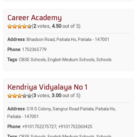
Career Academy
(
2
votes,
4.50
out of 5)
Address
: Bhadson Road, Patiala Ho, Patiala - 147001
Phone
:
1752365779
Tags
:
CBSE Schools
,
English Medium Schools
,
Schools
Kendriya Vidyalaya No 1
(
3
votes,
3.00
out of 5)
Address
: O R S Colony, Sangrur Road Patiala, Patiala Ho,
Patiala - 147001
Phone
:
+9101752275727
,
+9101752260425
Tags
:
CBSE Schools
,
English Medium Schools
,
Schools