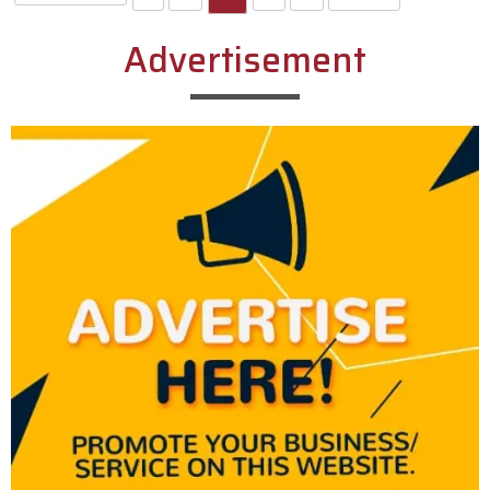
Advertisement