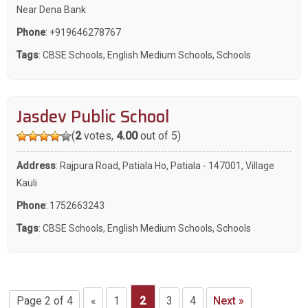
Near Dena Bank
Phone
:
+919646278767
Tags
:
CBSE Schools
,
English Medium Schools
,
Schools
Jasdev Public School
(
2
votes,
4.00
out of 5)
Address
: Rajpura Road, Patiala Ho, Patiala - 147001, Village
Kauli
Phone
:
1752663243
Tags
:
CBSE Schools
,
English Medium Schools
,
Schools
Page 2 of 4
«
1
2
3
4
Next »