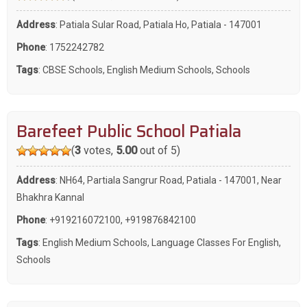
Address
: Patiala Sular Road, Patiala Ho, Patiala - 147001
Phone
:
1752242782
Tags
:
CBSE Schools
,
English Medium Schools
,
Schools
Barefeet Public School Patiala
(
3
votes,
5.00
out of 5)
Address
: NH64, Partiala Sangrur Road, Patiala - 147001, Near
Bhakhra Kannal
Phone
:
+919216072100
,
+919876842100
Tags
:
English Medium Schools
,
Language Classes For English
,
Schools