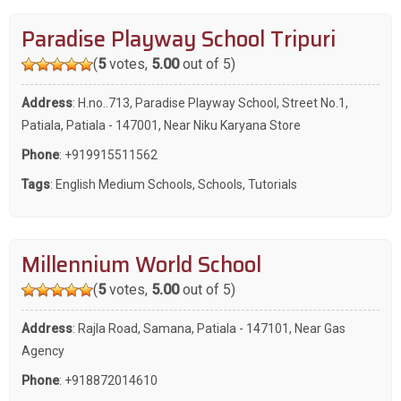
Paradise Playway School Tripuri
(
5
votes,
5.00
out of 5)
Address
: H.no..713, Paradise Playway School, Street No.1,
Patiala, Patiala - 147001, Near Niku Karyana Store
Phone
:
+919915511562
Tags
:
English Medium Schools
,
Schools
,
Tutorials
Millennium World School
(
5
votes,
5.00
out of 5)
Address
: Rajla Road, Samana, Patiala - 147101, Near Gas
Agency
Phone
:
+918872014610