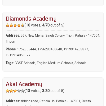
Diamonds Academy
(
10
votes,
4.70
out of 5)
Address
: 567, New Mehar Singh Colony, Tripri, Patiala - 147004,
Tripuri
Phone
:
1752355444
,
1756280450640
,
+919914258877
,
+919914058877
Tags
:
CBSE Schools
,
English Medium Schools
,
Schools
Akal Academy
(
13
votes,
3.20
out of 5)
Address
: sirhind road, Patiala Ho, Patiala - 147001, Reeth