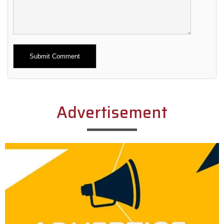
Alternative:
Advertisement