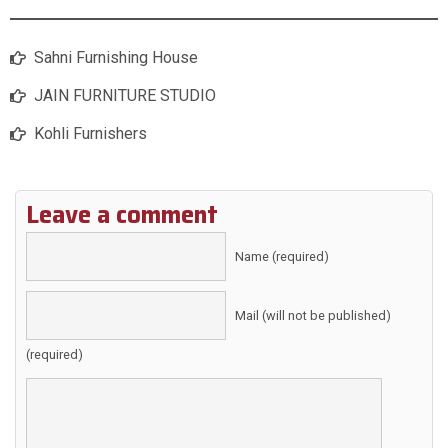
Sahni Furnishing House
JAIN FURNITURE STUDIO
Kohli Furnishers
Leave a comment
Name (required)
Mail (will not be published)
(required)