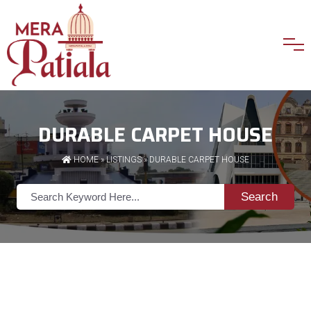
DURABLE CARPET HOUSE
HOME
»
LISTINGS
» DURABLE CARPET HOUSE
Search