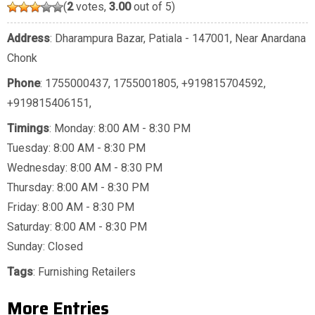
(
2
votes,
3.00
out of 5)
Address
: Dharampura Bazar, Patiala - 147001, Near Anardana
Chonk
Phone
:
1755000437
,
1755001805
,
+919815704592
,
+919815406151
,
Timings
: Monday: 8:00 AM - 8:30 PM
Tuesday: 8:00 AM - 8:30 PM
Wednesday: 8:00 AM - 8:30 PM
Thursday: 8:00 AM - 8:30 PM
Friday: 8:00 AM - 8:30 PM
Saturday: 8:00 AM - 8:30 PM
Sunday: Closed
Tags
:
Furnishing Retailers
More Entries