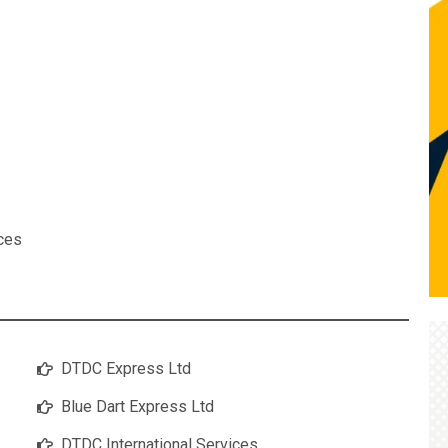
ices
DTDC Express Ltd
Blue Dart Express Ltd
DTDC International Services