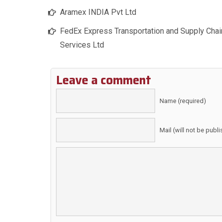
Aramex INDIA Pvt Ltd
FedEx Express Transportation and Supply Chai
Services Ltd
Leave a comment
Name (required)
Mail (will not be publ