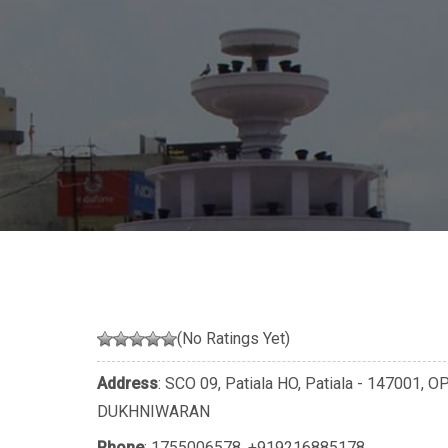
(No Ratings Yet)
Address
: SCO 09, Patiala HO, Patiala - 1470
DUKHNIWARAN
Phone
:
1755006578
,
+919216885178