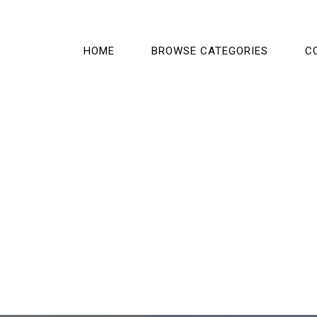
HOME
BROWSE CATEGORIES
C