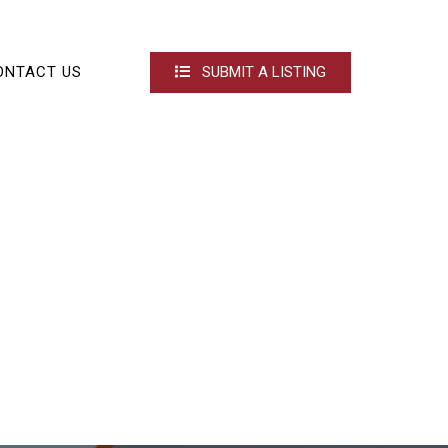
ONTACT US
SUBMIT A LISTING