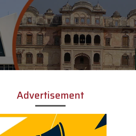
Advertisement