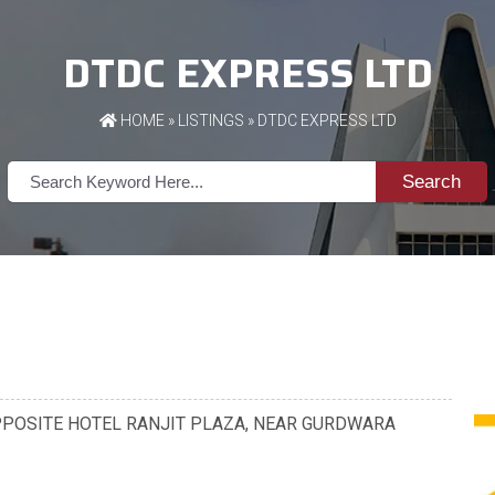
DTDC EXPRESS LTD
HOME
»
LISTINGS
» DTDC EXPRESS LTD
Search
01, OPPOSITE HOTEL RANJIT PLAZA, NEAR GURDWARA