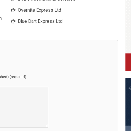
Overnite Express Ltd
n
Blue Dart Express Ltd
ished) (required)