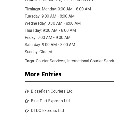
Timings
: Monday: 9:00 AM - 8:00 AM
Tuesday: 9:00 AM - 8:00 AM
Wednesday: 8:30 AM - 8:00 AM
Thursday: 9:00 AM - 8:00 AM
Friday: 9:00 AM - 9:00 AM
Saturday: 9:00 AM - 8:00 AM
Sunday: Closed
Tags
:
Courier Services
,
International Courier Serv
More Entries
Blazeflash Couriers Ltd
Blue Dart Express Ltd
DTDC Express Ltd