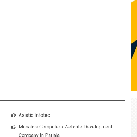
Asiatic Infotec
Monalisa Computers Website Development
Company In Patiala