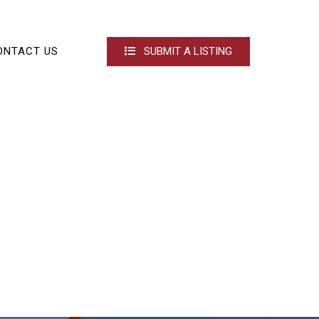
ONTACT US
SUBMIT A LISTING