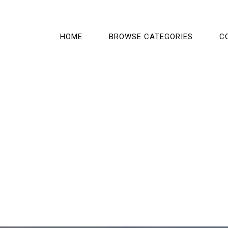
HOME
BROWSE CATEGORIES
C