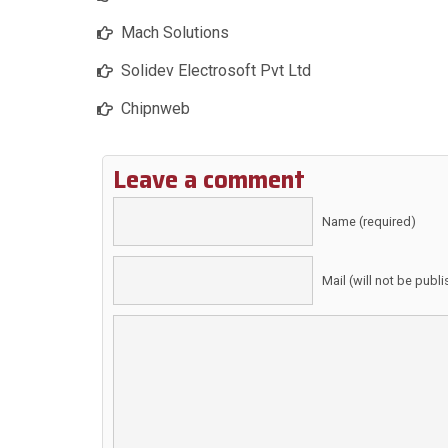
Mach Solutions
Solidev Electrosoft Pvt Ltd
Chipnweb
Leave a comment
Name (required)
Mail (will not be publ