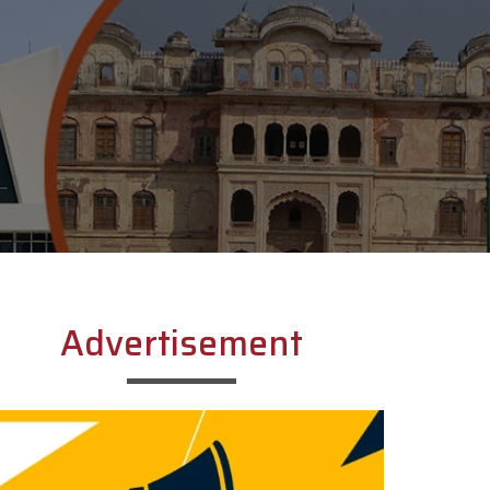
Advertisement