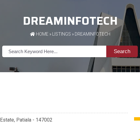
DREAMINFOTECH
HOME
»
LISTINGS
» DREAMINFOTECH
Search
 Estate, Patiala - 147002