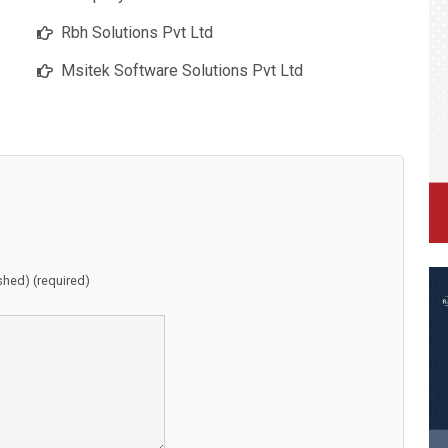
Rbh Solutions Pvt Ltd
Msitek Software Solutions Pvt Ltd
ished) (required)