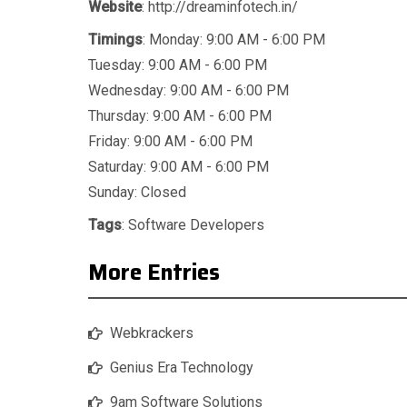
Website
: http://dreaminfotech.in/
Timings
: Monday: 9:00 AM - 6:00 PM
Tuesday: 9:00 AM - 6:00 PM
Wednesday: 9:00 AM - 6:00 PM
Thursday: 9:00 AM - 6:00 PM
Friday: 9:00 AM - 6:00 PM
Saturday: 9:00 AM - 6:00 PM
Sunday: Closed
Tags
:
Software Developers
More Entries
Webkrackers
Genius Era Technology
9am Software Solutions