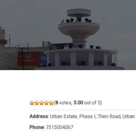
(
8
votes,
5.00
out of 5)
Address
: Urban Estate, Phase I, Theri Road, Urban
Phone
:
7315004067