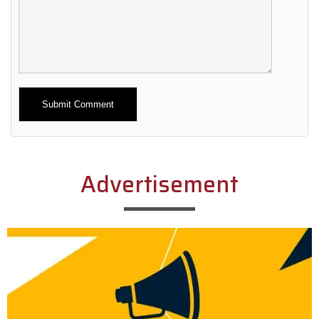
Alternative:
Advertisement