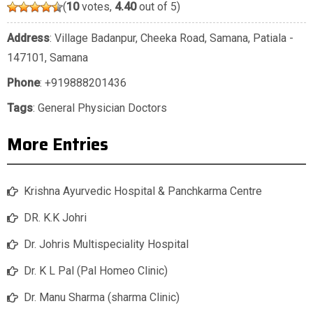
(
10
votes,
4.40
out of 5)
Address
: Village Badanpur, Cheeka Road, Samana, Patiala -
147101, Samana
Phone
:
+919888201436
Tags
:
General Physician Doctors
More Entries
Krishna Ayurvedic Hospital & Panchkarma Centre
DR. K.K Johri
Dr. Johris Multispeciality Hospital
Dr. K L Pal (Pal Homeo Clinic)
Dr. Manu Sharma (sharma Clinic)