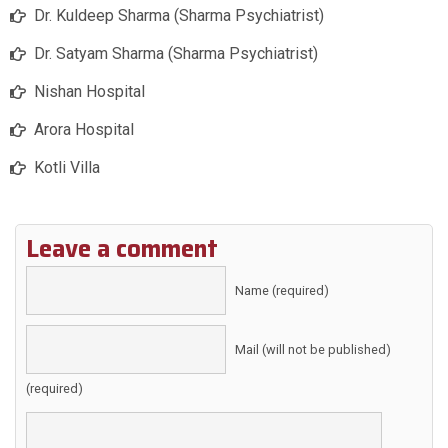
Dr. Kuldeep Sharma (Sharma Psychiatrist)
Dr. Satyam Sharma (Sharma Psychiatrist)
Nishan Hospital
Arora Hospital
Kotli Villa
Leave a comment
Name (required)
Mail (will not be published)
(required)