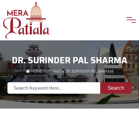
DR. SURINDER PAL SHARMA
HOME
»
LISTINGS
» DR. SURINDER PAL SHARMA
Search