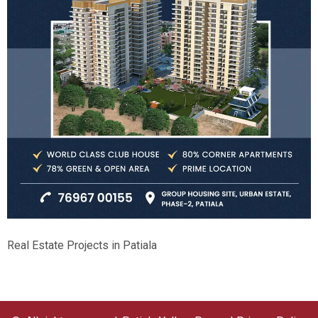
Real Estate Projects in Patiala