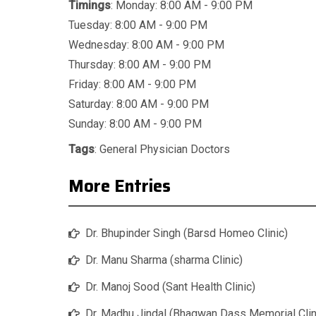
Timings
: Monday: 8:00 AM - 9:00 PM
Tuesday: 8:00 AM - 9:00 PM
Wednesday: 8:00 AM - 9:00 PM
Thursday: 8:00 AM - 9:00 PM
Friday: 8:00 AM - 9:00 PM
Saturday: 8:00 AM - 9:00 PM
Sunday: 8:00 AM - 9:00 PM
Tags
:
General Physician Doctors
More Entries
Dr. Bhupinder Singh (Barsd Homeo Clinic)
Dr. Manu Sharma (sharma Clinic)
Dr. Manoj Sood (Sant Health Clinic)
Dr. Madhu Jindal (Bhagwan Dass Memorial Clin