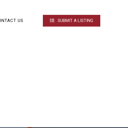
ONTACT US
SUBMIT A LISTING