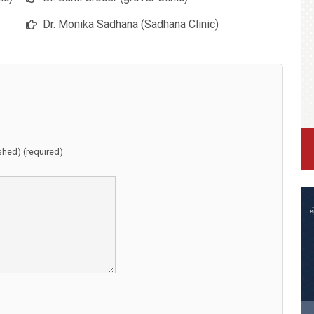
Dr. Monika Sadhana (Sadhana Clinic)
ished) (required)