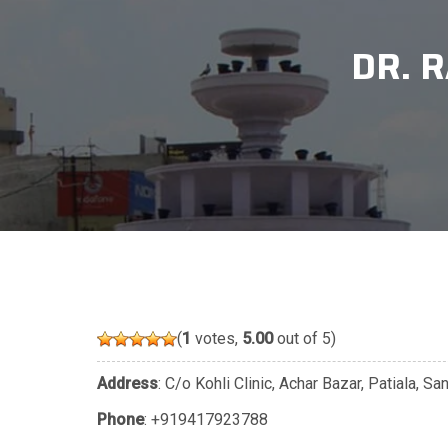
DR. 
(
1
votes,
5.00
out of 5)
Address
: C/o Kohli Clinic, Achar Bazar, Patiala, S
Phone
:
+919417923788