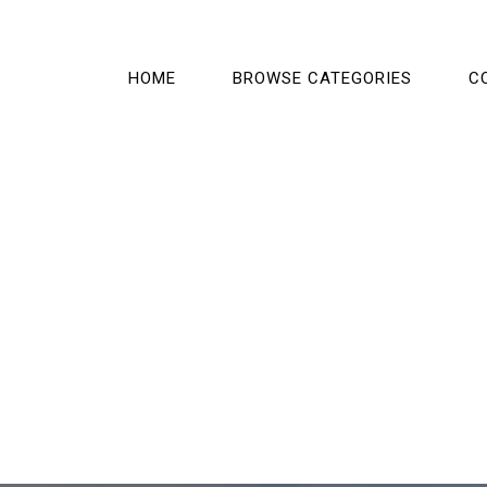
HOME
BROWSE CATEGORIES
C