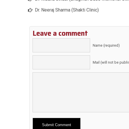
Dr. Neeraj Sharma (Shakti Clinic)
Leave a comment
Name (required)
Mail (will not be publ