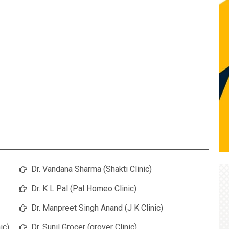
Dr. Vandana Sharma (Shakti Clinic)
Dr. K L Pal (Pal Homeo Clinic)
Dr. Manpreet Singh Anand (J K Clinic)
ic)
Dr. Sunil Grocer (grover Clinic)