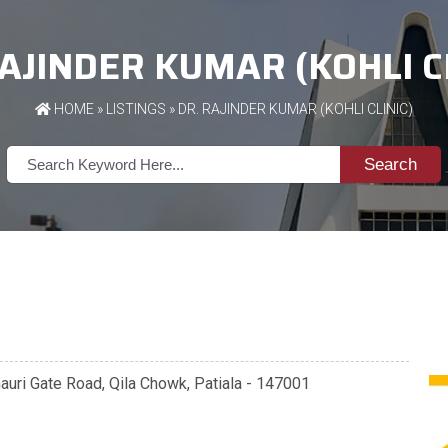
RAJINDER KUMAR (KOHLI CL
HOME
»
LISTINGS
» DR. RAJINDER KUMAR (KOHLI CLINIC)
Search
anauri Gate Road, Qila Chowk, Patiala - 147001