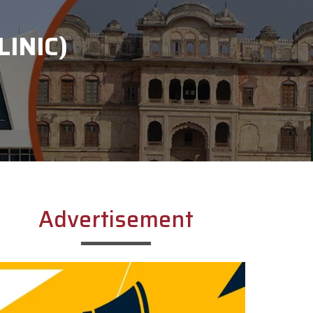
INIC)
Advertisement