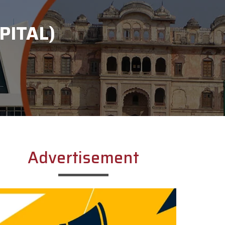
PITAL)
Advertisement