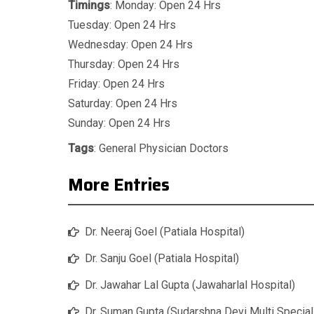
Timings
: Monday: Open 24 Hrs
Tuesday: Open 24 Hrs
Wednesday: Open 24 Hrs
Thursday: Open 24 Hrs
Friday: Open 24 Hrs
Saturday: Open 24 Hrs
Sunday: Open 24 Hrs
Tags
:
General Physician Doctors
More Entries
Dr. Neeraj Goel (Patiala Hospital)
Dr. Sanju Goel (Patiala Hospital)
Dr. Jawahar Lal Gupta (Jawaharlal Hospital)
Dr. Suman Gupta (Sudarshna Devi Multi Special