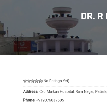
DR. R
(No Ratings Yet)
Address
: C/o Markan Hospital, Ram Nagar, Patiala
Phone
:
+919876037585