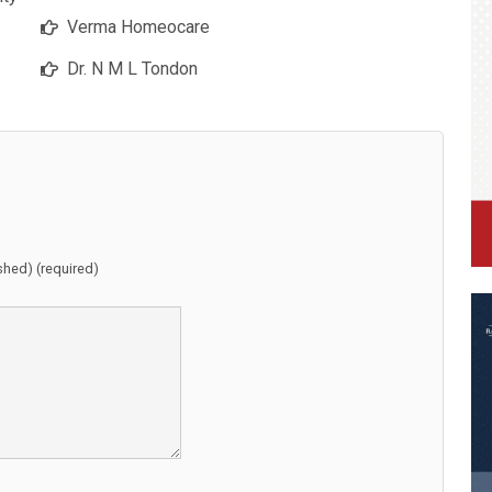
Verma Homeocare
Dr. N M L Tondon
ished) (required)