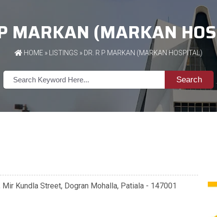
 P MARKAN (MARKAN HOS
HOME
»
LISTINGS
» DR. R P MARKAN (MARKAN HOSPITAL)
Search
, Mir Kundla Street, Dogran Mohalla, Patiala - 147001