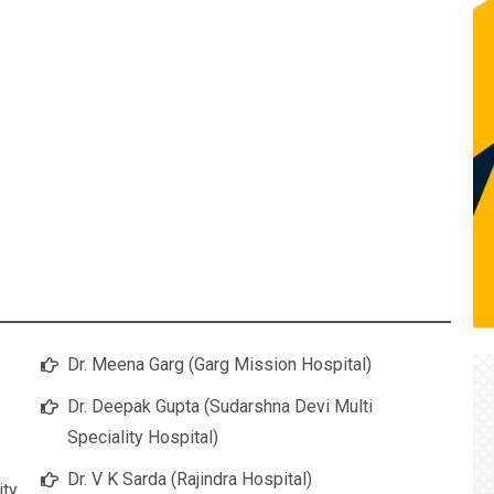
Dr. Meena Garg (Garg Mission Hospital)
Dr. Deepak Gupta (Sudarshna Devi Multi
Speciality Hospital)
Dr. V K Sarda (Rajindra Hospital)
ity