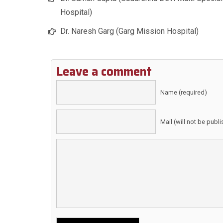
Hospital)
Dr. Naresh Garg (Garg Mission Hospital)
Leave a comment
Name (required)
Mail (will not be publ