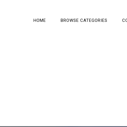
HOME
BROWSE CATEGORIES
C