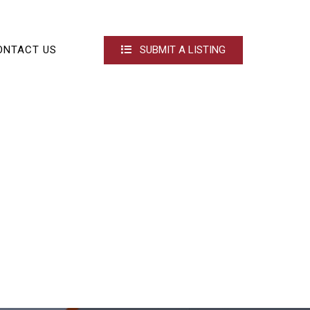
ONTACT US
SUBMIT A LISTING