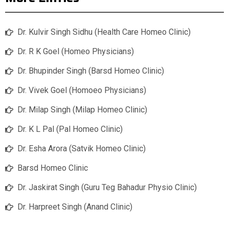
Dr. Kulvir Singh Sidhu (Health Care Homeo Clinic)
Dr. R K Goel (Homeo Physicians)
Dr. Bhupinder Singh (Barsd Homeo Clinic)
Dr. Vivek Goel (Homoeo Physicians)
Dr. Milap Singh (Milap Homeo Clinic)
Dr. K L Pal (Pal Homeo Clinic)
Dr. Esha Arora (Satvik Homeo Clinic)
Barsd Homeo Clinic
Dr. Jaskirat Singh (Guru Teg Bahadur Physio Clinic)
Dr. Harpreet Singh (Anand Clinic)