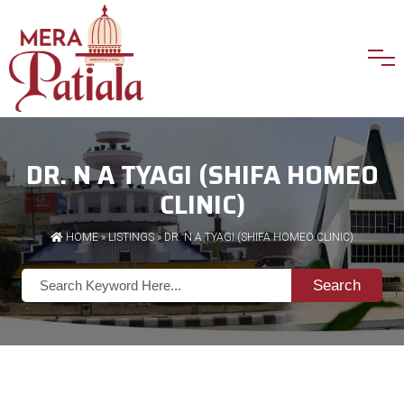
DR. N A TYAGI (SHIFA HOMEO
CLINIC)
HOME
»
LISTINGS
» DR. N A TYAGI (SHIFA HOMEO CLINIC)
Search