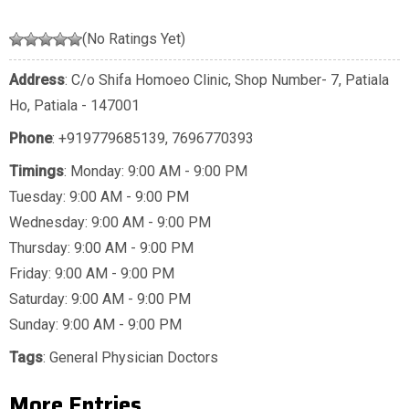
(No Ratings Yet)
Address
: C/o Shifa Homoeo Clinic, Shop Number- 7, Patiala
Ho, Patiala - 147001
Phone
:
+919779685139
,
7696770393
Timings
: Monday: 9:00 AM - 9:00 PM
Tuesday: 9:00 AM - 9:00 PM
Wednesday: 9:00 AM - 9:00 PM
Thursday: 9:00 AM - 9:00 PM
Friday: 9:00 AM - 9:00 PM
Saturday: 9:00 AM - 9:00 PM
Sunday: 9:00 AM - 9:00 PM
Tags
:
General Physician Doctors
More Entries