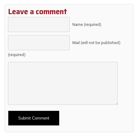
Leave a comment
Name (required)
Mail (will not be published)
(required)
Alternative: