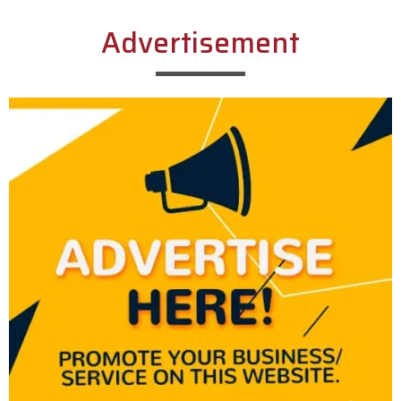
Advertisement