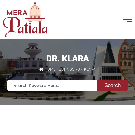
DR. KLARA
HOME
»
LISTINGS
» DR. KLARA
Search