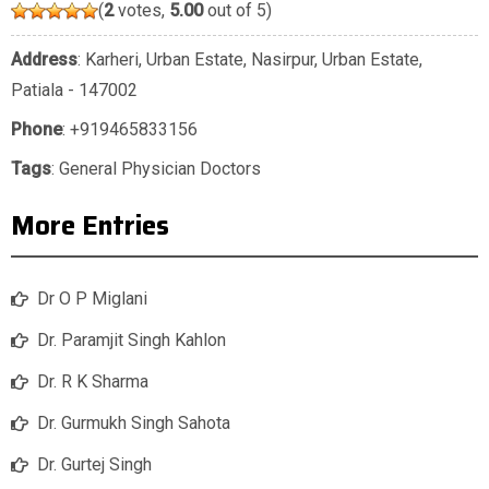
(
2
votes,
5.00
out of 5)
Address
: Karheri, Urban Estate, Nasirpur, Urban Estate,
Patiala - 147002
Phone
:
+919465833156
Tags
:
General Physician Doctors
More Entries
Dr O P Miglani
Dr. Paramjit Singh Kahlon
Dr. R K Sharma
Dr. Gurmukh Singh Sahota
Dr. Gurtej Singh