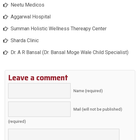
Neetu Medicos
Aggarwal Hospital
Summan Holistic Wellness Thereapy Center
Sharda Clinic
Dr. A R Bansal (Dr. Bansal Moge Wale Child Specialist)
Leave a comment
Name (required)
Mail (will not be published)
(required)