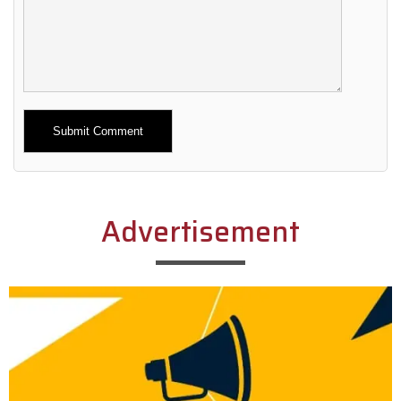
Alternative:
Advertisement