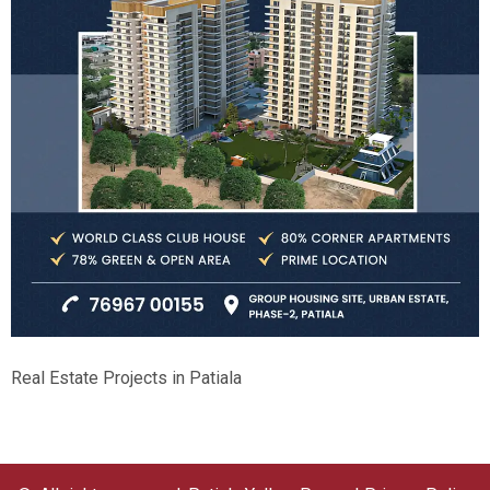
Real Estate Projects in Patiala