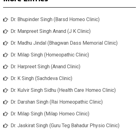
Dr. Bhupinder Singh (Barsd Homeo Clinic)
Dr. Manpreet Singh Anand (J K Clinic)
Dr. Madhu Jindal (Bhagwan Dass Memorial Clinic)
Dr. Milap Singh (Homeopathic Clinic)
Dr. Harpreet Singh (Anand Clinic)
Dr. K Singh (Sachdeva Clinic)
Dr. Kulvir Singh Sidhu (Health Care Homeo Clinic)
Dr. Darshan Singh (Rai Homeopathic Clinic)
Dr. Milap Singh (Milap Homeo Clinic)
Dr. Jaskirat Singh (Guru Teg Bahadur Physio Clinic)