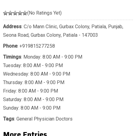
(No Ratings Yet)
Address
: C/o Mann Clinic, Gurbax Colony, Patiala, Punjab,
Seona Road, Gurbax Colony, Patiala - 147003
Phone
:
+919815277258
Timings
: Monday: 8:00 AM - 9:00 PM
Tuesday: 8:00 AM - 9:00 PM
Wednesday: 8:00 AM - 9:00 PM
Thursday: 8:00 AM - 9:00 PM
Friday: 8:00 AM - 9:00 PM
Saturday: 8:00 AM - 9:00 PM
Sunday: 8:00 AM - 9:00 PM
Tags
:
General Physician Doctors
More Entries