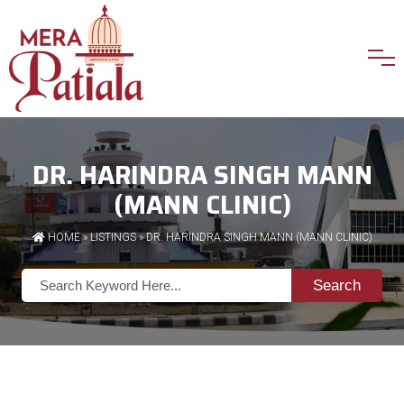
DR. HARINDRA SINGH MANN
(MANN CLINIC)
HOME
»
LISTINGS
» DR. HARINDRA SINGH MANN (MANN CLINIC)
Search