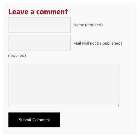
Leave a comment
Name (required)
Mail (will not be published)
(required)
Alternative: