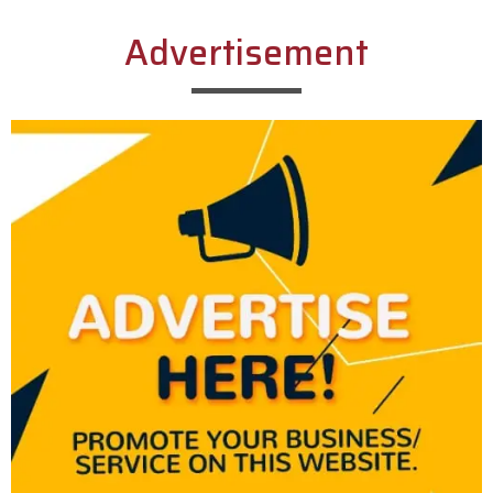
Advertisement