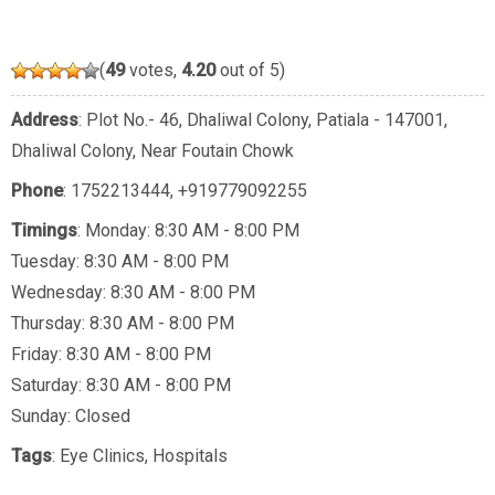
(
49
votes,
4.20
out of 5)
Address
: Plot No.- 46, Dhaliwal Colony, Patiala - 147001,
Dhaliwal Colony, Near Foutain Chowk
Phone
:
1752213444
,
+919779092255
Timings
: Monday: 8:30 AM - 8:00 PM
Tuesday: 8:30 AM - 8:00 PM
Wednesday: 8:30 AM - 8:00 PM
Thursday: 8:30 AM - 8:00 PM
Friday: 8:30 AM - 8:00 PM
Saturday: 8:30 AM - 8:00 PM
Sunday: Closed
Tags
:
Eye Clinics
,
Hospitals