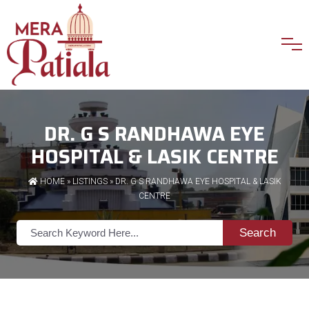
DR. G S RANDHAWA EYE
HOSPITAL & LASIK CENTRE
HOME
»
LISTINGS
» DR. G S RANDHAWA EYE HOSPITAL & LASIK
CENTRE
Search