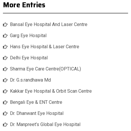
More Entries
Bansal Eye Hospital And Laser Centre
Garg Eye Hospital
Hans Eye Hospital & Laser Centre
Delhi Eye Hospital
Sharma Eye Care Centre(OPTICAL)
Dr. G.s.randhawa Md
Kakkar Eye Hospital & Orbit Scan Centre
Bengali Eye & ENT Centre
Dr. Dhanwant Eye Hospital
Dr. Manpreet’s Global Eye Hospital