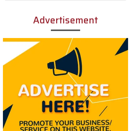
Alternative:
Advertisement