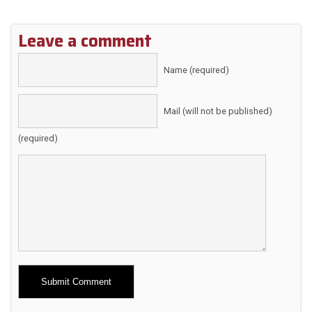
Leave a comment
Name (required)
Mail (will not be published)
(required)