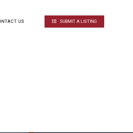
ONTACT US
SUBMIT A LISTING