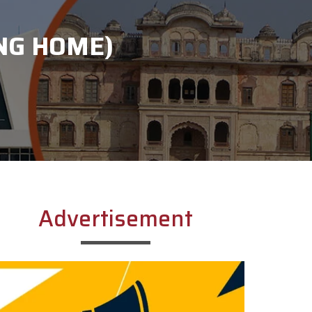
ING HOME)
Advertisement