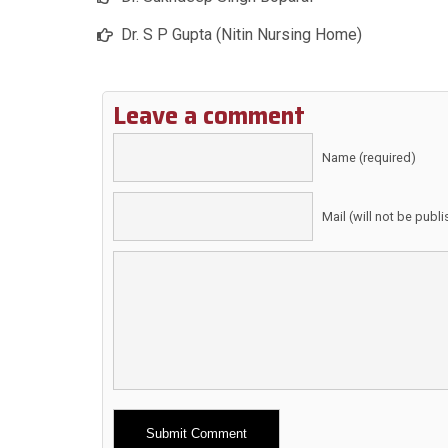
Dr. S P Gupta (Nitin Nursing Home)
Leave a comment
Name (required)
Mail (will not be publ