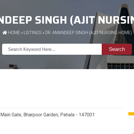
DEEP SINGH (AJIT NURS
HOME
»
LISTINGS
» DR. AMANDEEP SINGH (AJIT NURSING HOME)
Search
 Main Gate, Bharpoor Garden, Patiala - 147001