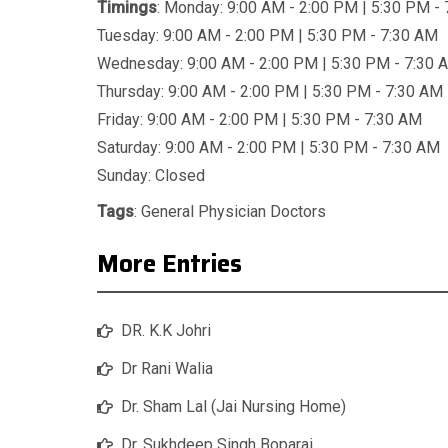
Timings
: Monday: 9:00 AM - 2:00 PM | 5:30 PM -
Tuesday: 9:00 AM - 2:00 PM | 5:30 PM - 7:30 AM
Wednesday: 9:00 AM - 2:00 PM | 5:30 PM - 7:30 
Thursday: 9:00 AM - 2:00 PM | 5:30 PM - 7:30 AM
Friday: 9:00 AM - 2:00 PM | 5:30 PM - 7:30 AM
Saturday: 9:00 AM - 2:00 PM | 5:30 PM - 7:30 AM
Sunday: Closed
Tags
:
General Physician Doctors
More Entries
DR. K.K Johri
Dr Rani Walia
Dr. Sham Lal (Jai Nursing Home)
Dr. Sukhdeep Singh Boparai