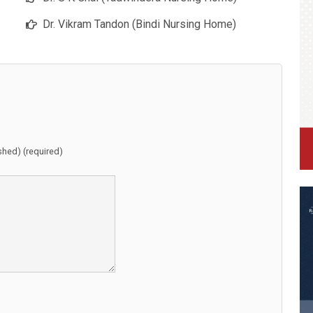
Dr. Vikram Tandon (Bindi Nursing Home)
ished) (required)