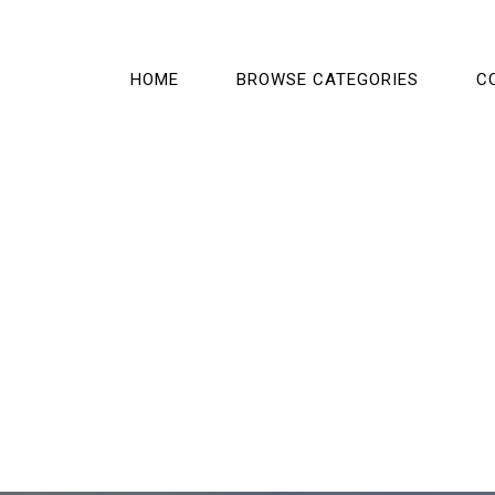
HOME
BROWSE CATEGORIES
C