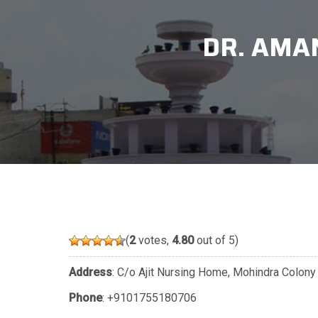
DR. AMAN
(
2
votes,
4.80
out of 5)
Address
: C/o Ajit Nursing Home, Mohindra Colony
Phone
:
+9101755180706