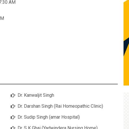
 7:30 AM
AM
Dr. Kanwaljit Singh
Dr. Darshan Singh (Rai Homeopathic Clinic)
Dr. Sudip Singh (amar Hospital)
Dr. S K Ghai (Yadwindera Nursing Home)