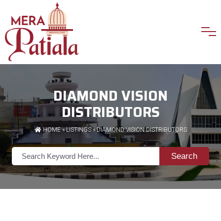
DIAMOND VISION
DISTRIBUTORS
HOME
»
LISTINGS
» DIAMOND VISION DISTRIBUTORS
Search