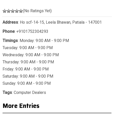
(No Ratings Yet)
Address
: Ho scf-14-15, Leela Bhawan, Patiala - 147001
Phone
:
+9101752304293
Timings
: Monday: 9:00 AM - 9:00 PM
Tuesday: 9:00 AM - 9:00 PM
Wednesday: 9:00 AM - 9:00 PM
Thursday: 9:00 AM - 9:00 PM
Friday: 9:00 AM - 9:00 PM
Saturday: 9:00 AM - 9:00 PM
Sunday: 9:00 AM - 9:00 PM
Tags
:
Computer Dealers
More Entries