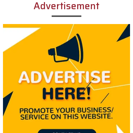
Advertisement