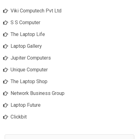
Viki Computech Pvt Ltd
S S Computer
The Laptop Life
Laptop Gallery
Jupiter Computers
Unique Computer
The Laptop Shop
Network Business Group
Laptop Future
Clickbit