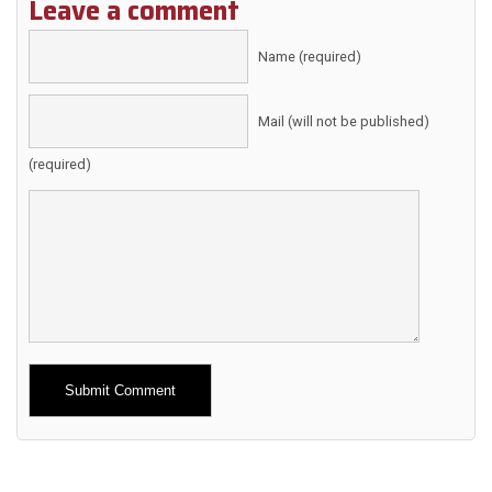
Leave a comment
Name (required)
Mail (will not be published)
(required)
Alternative: