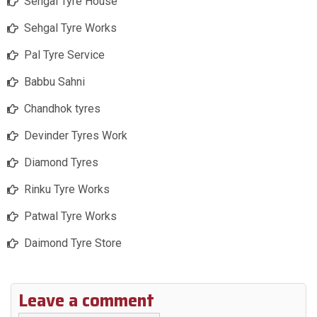
Sehgal Tyre House
Sehgal Tyre Works
Pal Tyre Service
Babbu Sahni
Chandhok tyres
Devinder Tyres Work
Diamond Tyres
Rinku Tyre Works
Patwal Tyre Works
Daimond Tyre Store
Leave a comment