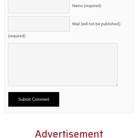
Name (required)
Mail (will not be published)
(required)
Alternative:
Advertisement