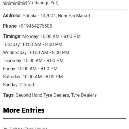
(No Ratings Yet)
Address
: Patiala - 147001, Near Sai Market
Phone
:
+919464276505
Timings
: Monday: 10:00 AM - 8:00 PM
Tuesday: 10:00 AM - 8:00 PM
Wednesday: 10:00 AM - 8:00 PM
Thursday: 10:00 AM - 8:00 PM
Friday: 10:00 AM - 8:00 PM
Saturday: 10:00 AM - 8:00 PM
Sunday: Closed
Tags
:
Second Hand Tyre Dealers
,
Tyre Dealers
More Entries