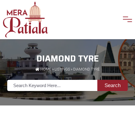
DIAMOND TYRE
HOME
»
LISTINGS
» DIAMOND TYRE
Search