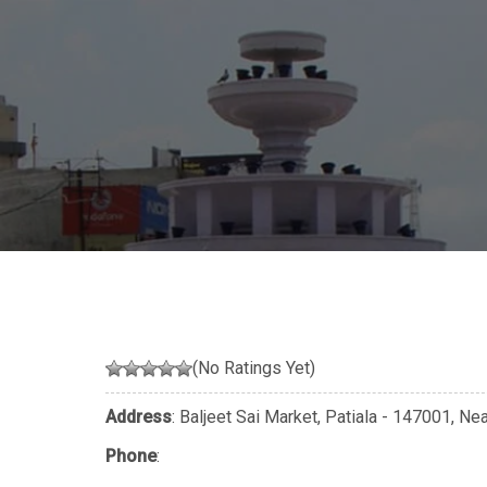
(No Ratings Yet)
Address
: Baljeet Sai Market, Patiala - 147001, Ne
Phone
: