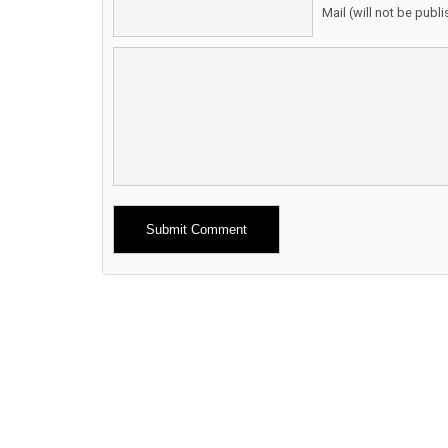
Mail (will not be publ
Alternative: