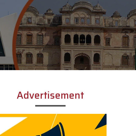
Advertisement