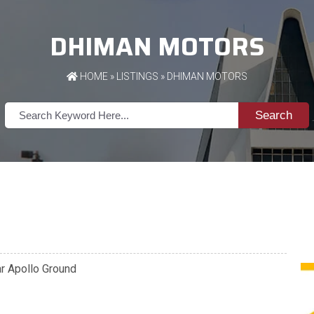
DHIMAN MOTORS
HOME
»
LISTINGS
» DHIMAN MOTORS
Search
ar Apollo Ground