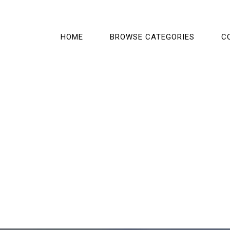
HOME
BROWSE CATEGORIES
C