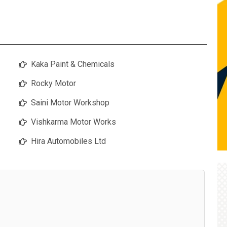
Kaka Paint & Chemicals
Rocky Motor
Saini Motor Workshop
Vishkarma Motor Works
Hira Automobiles Ltd