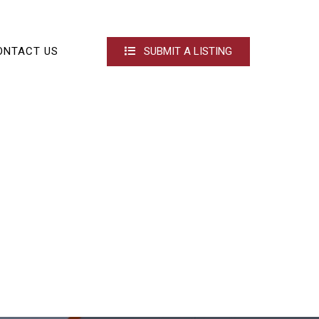
ONTACT US
SUBMIT A LISTING