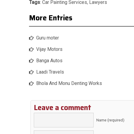
Tags
:
Car Painting Services
,
Lawyers
More Entries
Guru moter
Vijay Motors
Banga Autos
Laadi Travels
Bhola And Monu Denting Works
Leave a comment
Name (required)