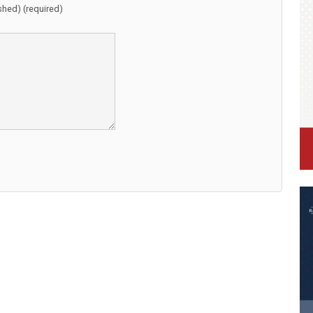
ished) (required)