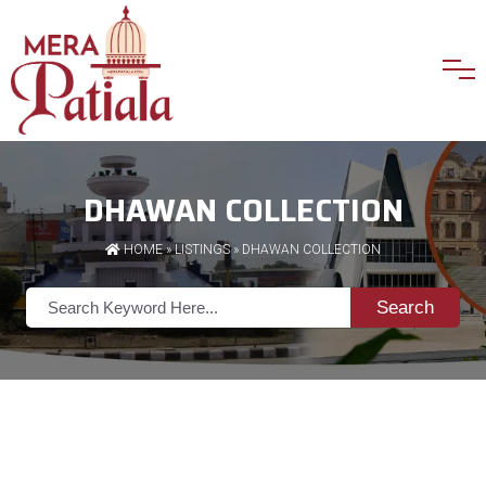
DHAWAN COLLECTION
HOME
»
LISTINGS
» DHAWAN COLLECTION
Search