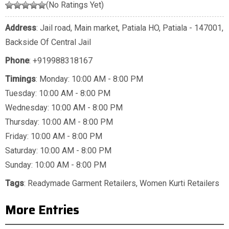
(No Ratings Yet)
Address
: Jail road, Main market, Patiala HO, Patiala - 147001,
Backside Of Central Jail
Phone
:
+919988318167
Timings
: Monday: 10:00 AM - 8:00 PM
Tuesday: 10:00 AM - 8:00 PM
Wednesday: 10:00 AM - 8:00 PM
Thursday: 10:00 AM - 8:00 PM
Friday: 10:00 AM - 8:00 PM
Saturday: 10:00 AM - 8:00 PM
Sunday: 10:00 AM - 8:00 PM
Tags
:
Readymade Garment Retailers
,
Women Kurti Retailers
More Entries