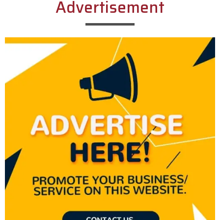
Advertisement