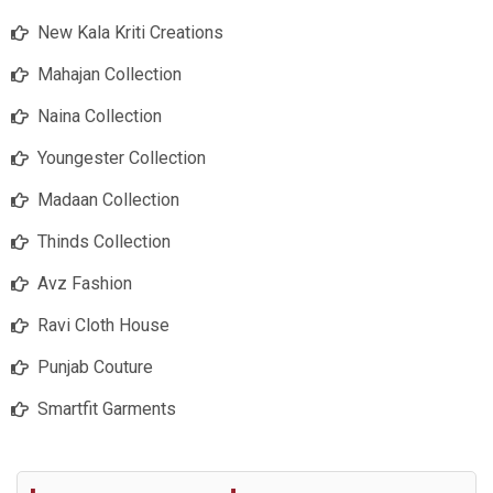
New Kala Kriti Creations
Mahajan Collection
Naina Collection
Youngester Collection
Madaan Collection
Thinds Collection
Avz Fashion
Ravi Cloth House
Punjab Couture
Smartfit Garments