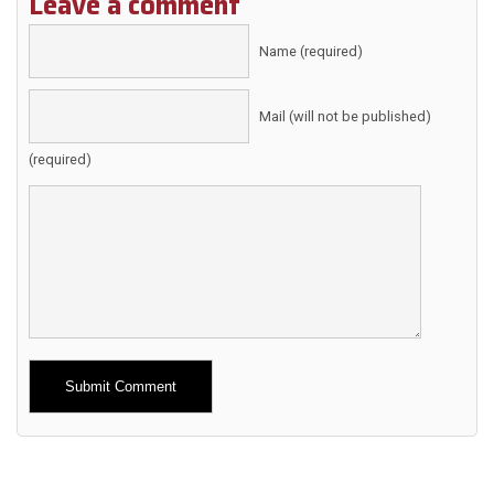
Leave a comment
Name (required)
Mail (will not be published)
(required)
Alternative: